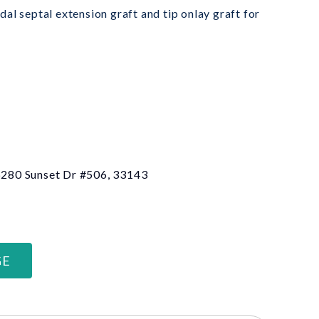
al septal extension graft and tip onlay graft for
 6280 Sunset Dr #506, 33143
GE