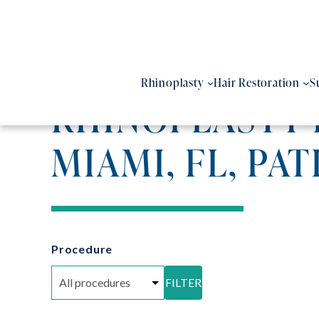
Skip
to
content
Rhinoplasty
Hair Restoration
S
RHINOPLASTY 
MIAMI, FL, PAT
Procedure
FILTER