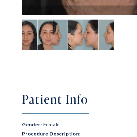
Patient Info
Gender:
Female
Procedure Description: