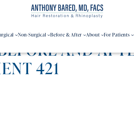
urgical
Non-Surgical
Before & After
About
For Patients
BEFORE AND AFTE
IENT 421