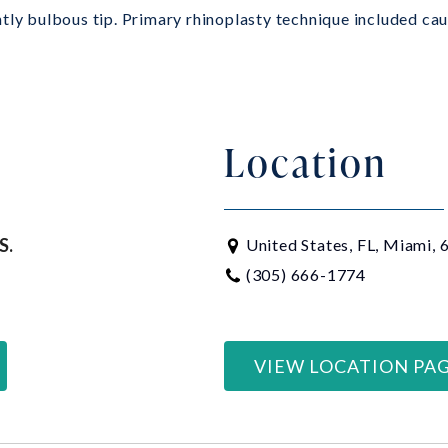
tly bulbous tip. Primary rhinoplasty technique included caud
Location
S.
United States, FL, Miami,
(305) 666-1774
VIEW LOCATION PA