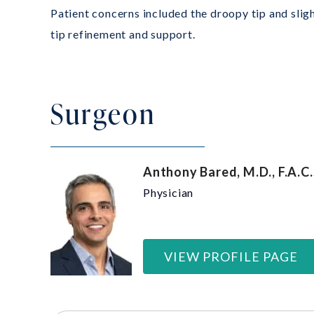
Patient concerns included the droopy tip and sligh
tip refinement and support.
Surgeon
Anthony Bared, M.D., F.A.C.
Physician
VIEW PROFILE PAGE