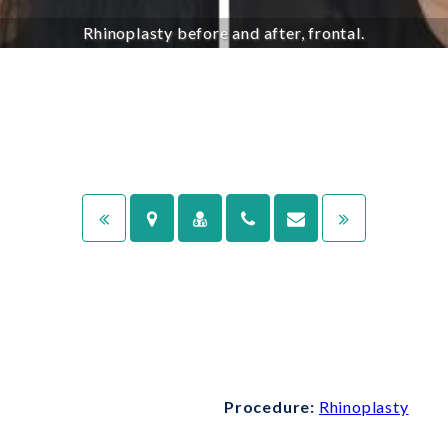
Rhinoplasty before and after, frontal.
Procedure:
Rhinoplasty