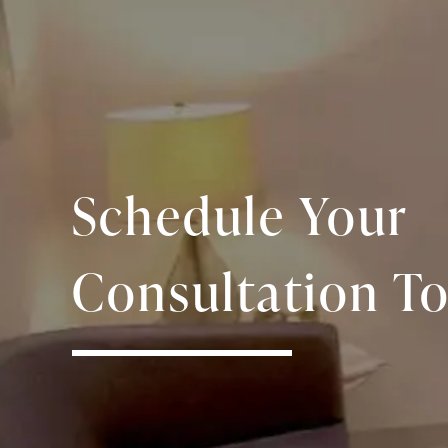
Schedule Your
Consultation To