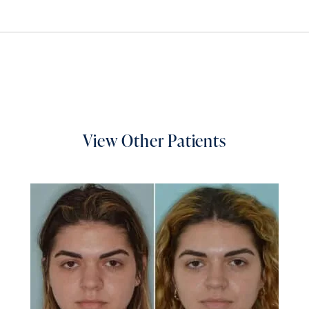
View Other Patients