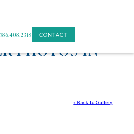
786.408.2318
CONTACT
R PHOTOS IN
« Back to Gallery