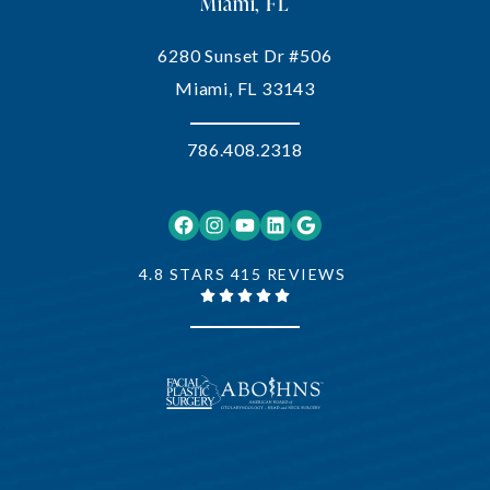
Miami, FL
6280 Sunset Dr #506
Miami, FL 33143
786.408.2318
Facebook
Instagram
YouTube
LinkedIn
Google
4.8 STARS 415 REVIEWS