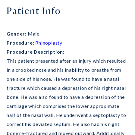
Patient Info
Gender:
Male
Procedure:
Rhinoplasty
Procedure Description:
This patient presented after an injury which resulted
in a crooked nose and his inability to breathe from
one side of his nose. He was found to have a nasal
fracture which caused a depression of his right nasal
bone. He was also found to have a depression of the
cartilage which comprises the lower approximate
half of the nasal wall. He underwent a septoplasty to
correct his deviated septum. He also had his right
bone re-fractured and moved outward. Additionally,