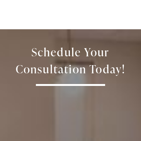
Schedule Your
Consultation Today!