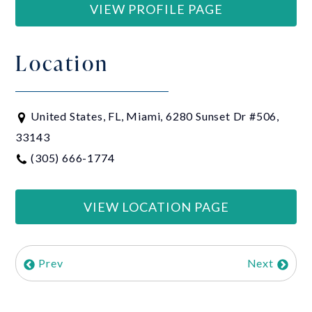
VIEW PROFILE PAGE
Location
United States, FL, Miami, 6280 Sunset Dr #506,
33143
(305) 666-1774
VIEW LOCATION PAGE
Prev
Next