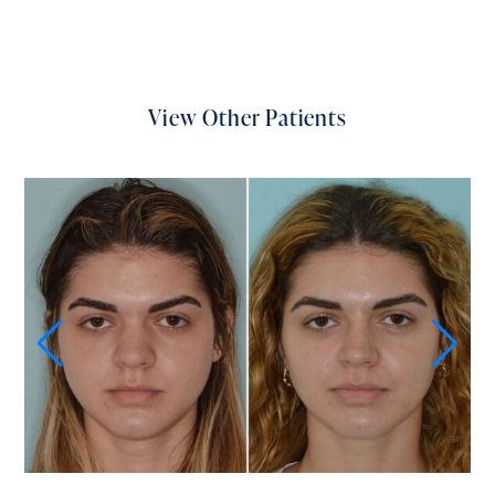
View Other Patients