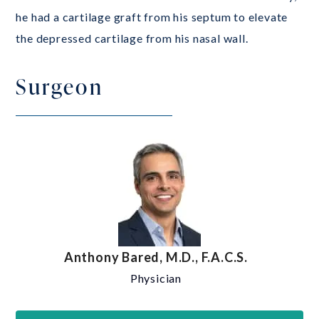
he had a cartilage graft from his septum to elevate
the depressed cartilage from his nasal wall.
Surgeon
Anthony Bared, M.D., F.A.C.S.
Physician