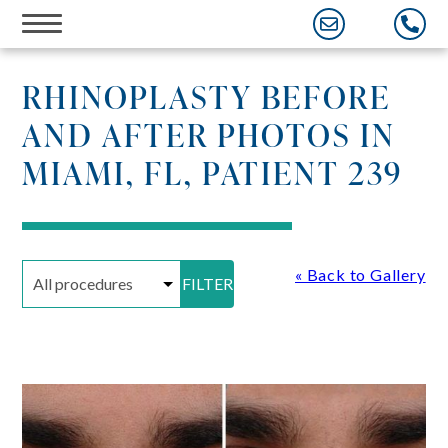
Skip
to
content
RHINOPLASTY BEFORE
AND AFTER PHOTOS IN
MIAMI, FL, PATIENT 239
« Back to Gallery
FILTER