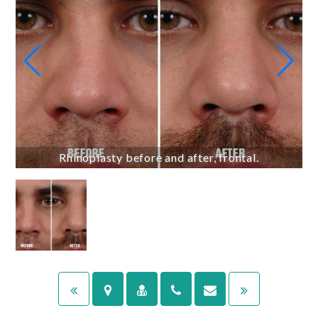
Rhinoplasty before and after, frontal.