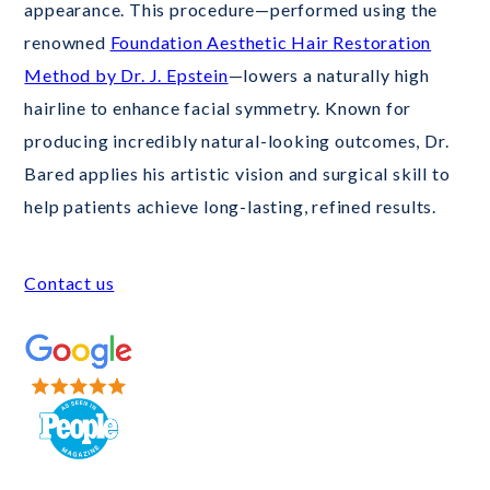
appearance. This procedure—performed using the
renowned
Foundation Aesthetic Hair Restoration
Method by Dr. J. Epstein
—lowers a naturally high
hairline to enhance facial symmetry. Known for
producing incredibly natural-looking outcomes, Dr.
Bared applies his artistic vision and surgical skill to
help patients achieve long-lasting, refined results.
Contact us