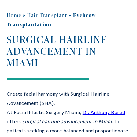
Home
»
Hair Transplant
»
Eyebrow
Transplantation
SURGICAL HAIRLINE
ADVANCEMENT IN
MIAMI
Create facial harmony with Surgical Hairline
Advancement (SHA).
At Facial Plastic Surgery Miami,
Dr. Anthony Bared
offers
surgical hairline advancement in Miami
to
patients seeking a more balanced and proportionate