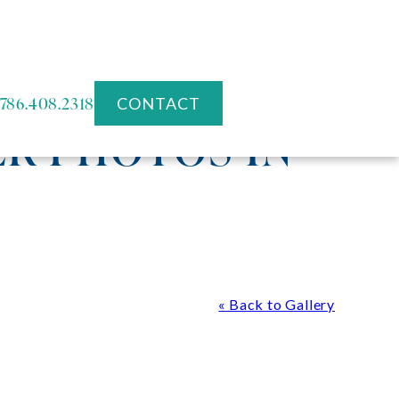
786.408.2318
CONTACT
R PHOTOS IN
« Back to Gallery