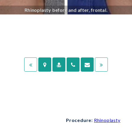
Rhinoplasty before and after, frontal.
Procedure:
Rhinoplasty