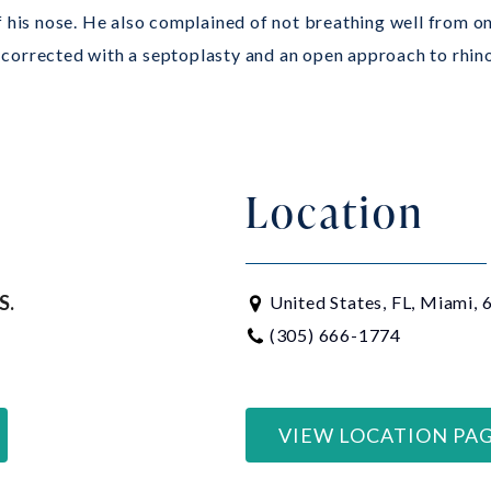
f his nose. He also complained of not breathing well from on
corrected with a septoplasty and an open approach to rhino
Location
S.
United States, FL, Miami,
(305) 666-1774
VIEW LOCATION PA