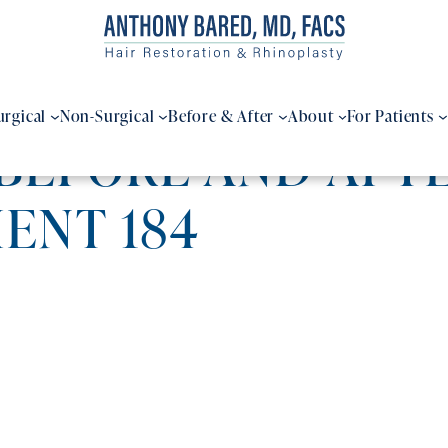
urgical
Non-Surgical
Before & After
About
For Patients
BEFORE AND AFTE
IENT 184