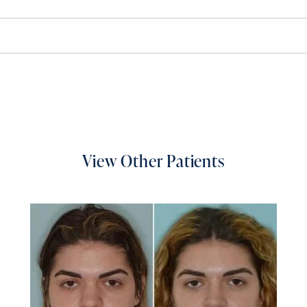
View Other Patients