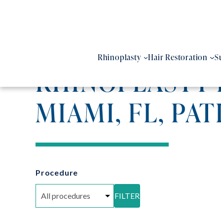
Skip
to
content
Rhinoplasty
Hair Restoration
S
RHINOPLASTY 
MIAMI, FL, PAT
Procedure
FILTER