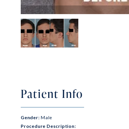
Patient Info
Gender:
Male
Procedure Description: