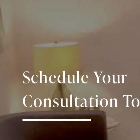
Schedule Your
Consultation To