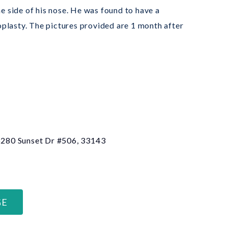
e side of his nose. He was found to have a
plasty. The pictures provided are 1 month after
 6280 Sunset Dr #506, 33143
GE