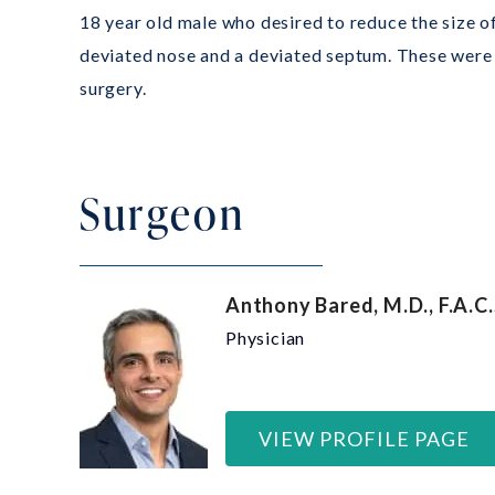
18 year old male who desired to reduce the size o
deviated nose and a deviated septum. These were 
surgery.
Surgeon
Anthony Bared, M.D., F.A.C.
Physician
VIEW PROFILE PAGE