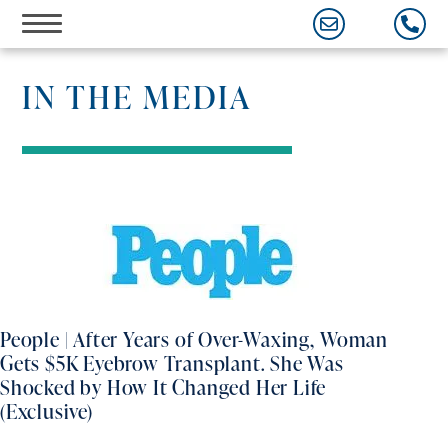
Skip
to
content
IN THE MEDIA
People | After Years of Over-Waxing, Woman
Gets $5K Eyebrow Transplant. She Was
Shocked by How It Changed Her Life
(Exclusive)