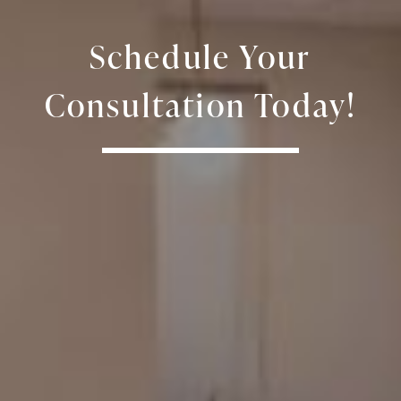
Schedule Your
Consultation Today!