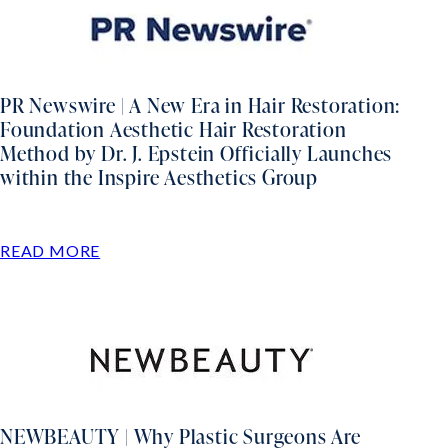
PR Newswire | A New Era in Hair Restoration:
Foundation Aesthetic Hair Restoration
Method by Dr. J. Epstein Officially Launches
within the Inspire Aesthetics Group
READ MORE
NEWBEAUTY | Why Plastic Surgeons Are