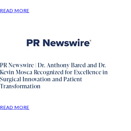
READ MORE
PR Newswire | Dr. Anthony Bared and Dr.
Kevin Mosca Recognized for Excellence in
Surgical Innovation and Patient
Transformation
READ MORE