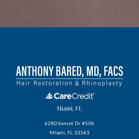
Miami, FL
6280 Sunset Dr #506
Miami, FL 33143