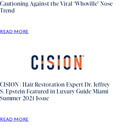
Cautioning Against the Viral ‘Whoville’ Nose
Trend
READ MORE
CISION | Hair Restoration Expert Dr. Jeffrey
S. Epstein Featured in Luxury Guide Miami
Summer 2021 Issue
READ MORE