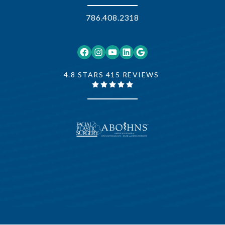
786.408.2318
Facebook
Instagram
YouTube
LinkedIn
Google
4.8 STARS 415 REVIEWS