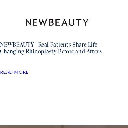
NEWBEAUTY | Real Patients Share Life-
Changing Rhinoplasty Before-and-Afters
READ MORE