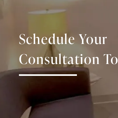
Schedule Your
Consultation To