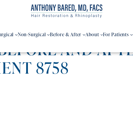
urgical
Non-Surgical
Before & After
About
For Patients
BEFORE AND AFTE
IENT 8758