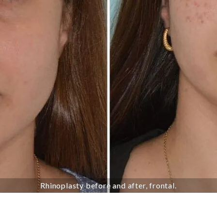
Rhinoplasty before and after, frontal.