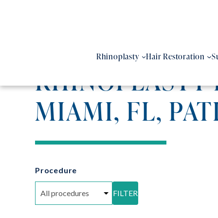
Skip
to
content
Rhinoplasty
Hair Restoration
S
RHINOPLASTY 
MIAMI, FL, PAT
Procedure
FILTER