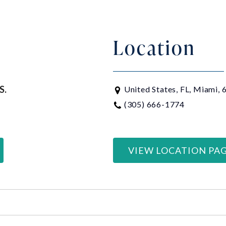
Location
S.
United States, FL, Miami,
(305) 666-1774
VIEW LOCATION PA