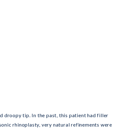
droopy tip. In the past, this patient had filler
sonic rhinoplasty, very natural refinements were