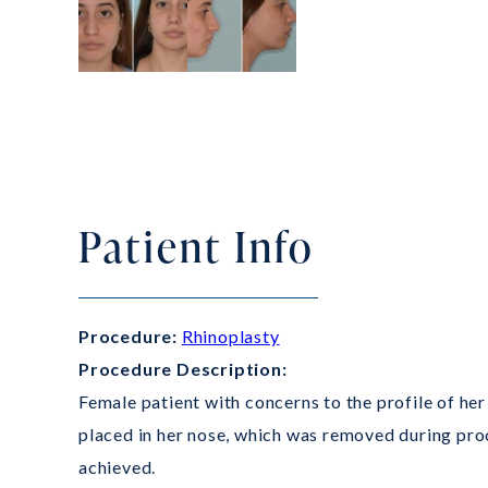
Patient Info
Procedure:
Rhinoplasty
Procedure Description:
Female patient with concerns to the profile of her 
placed in her nose, which was removed during proc
achieved.