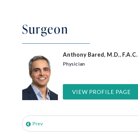
Surgeon
Anthony Bared, M.D., F.A.C.
Physician
VIEW PROFILE PAGE
Prev