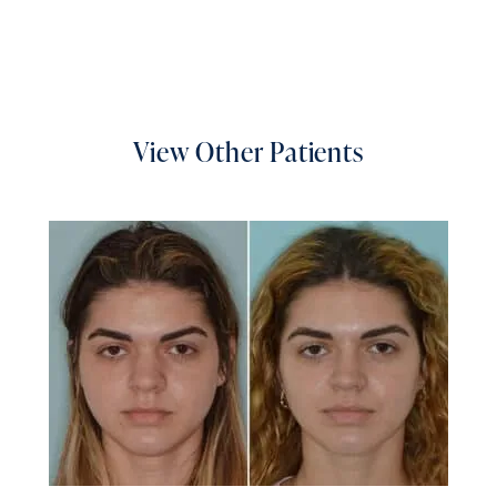
View Other Patients