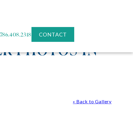
786.408.2318
CONTACT
R PHOTOS IN
« Back to Gallery