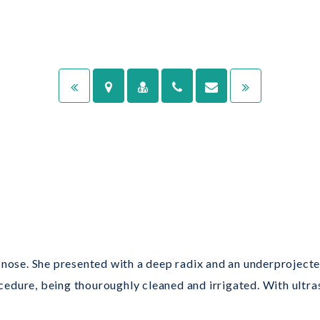
nose. She presented with a deep radix and an underprojected 
edure, being thouroughly cleaned and irrigated. With ultra