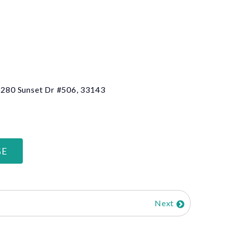
 6280 Sunset Dr #506, 33143
GE
Next