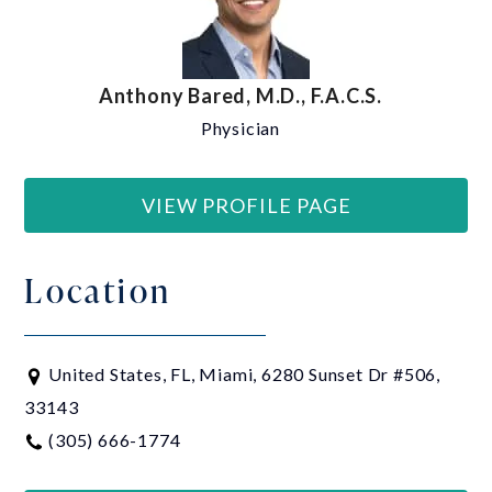
Anthony Bared, M.D., F.A.C.S.
Physician
VIEW PROFILE PAGE
Location
United States, FL, Miami, 6280 Sunset Dr #506,
33143
(305) 666-1774