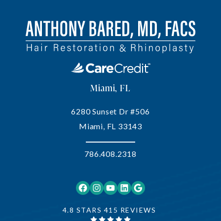
Miami, FL
6280 Sunset Dr #506
Miami, FL 33143
786.408.2318
Facebook
Instagram
YouTube
LinkedIn
Google
4.8 STARS 415 REVIEWS