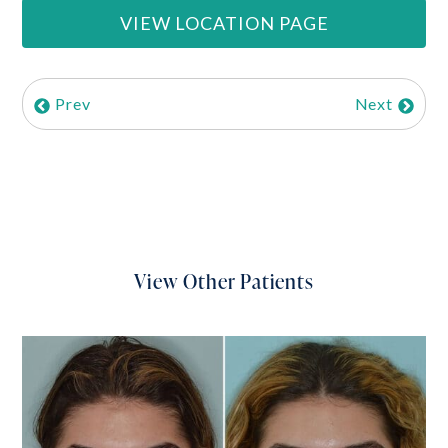
VIEW LOCATION PAGE
Prev
Next
View Other Patients