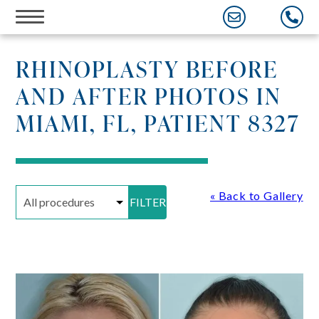
Skip
to
content
RHINOPLASTY BEFORE
AND AFTER PHOTOS IN
MIAMI, FL, PATIENT 8327
« Back to Gallery
FILTER