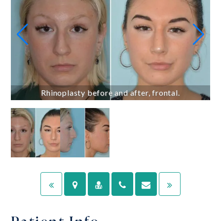
Rhinoplasty before and after, frontal.