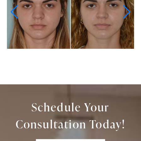
Schedule Your
Consultation Today!