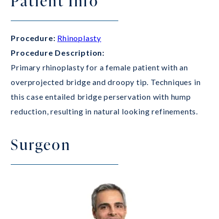
Patient Info
Procedure:
Rhinoplasty
Procedure Description:
Primary rhinoplasty for a female patient with an
overprojected bridge and droopy tip. Techniques in
this case entailed bridge perservation with hump
reduction, resulting in natural looking refinements.
Surgeon