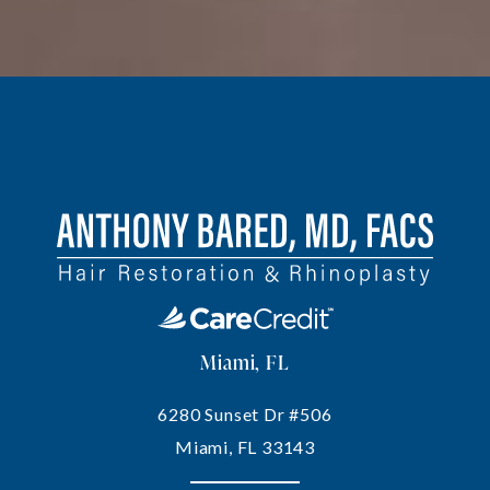
Miami, FL
6280 Sunset Dr #506
Miami, FL 33143