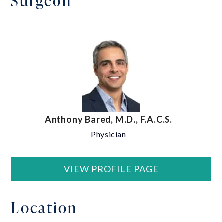
Surgeon
Anthony Bared, M.D., F.A.C.S.
Physician
VIEW PROFILE PAGE
Location