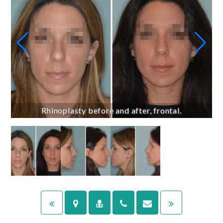
Rhinoplasty before and after, frontal.