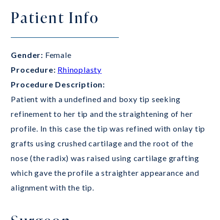
Patient Info
Gender:
Female
Procedure:
Rhinoplasty
Procedure Description:
Patient with a undefined and boxy tip seeking
refinement to her tip and the straightening of her
profile. In this case the tip was refined with onlay tip
grafts using crushed cartilage and the root of the
nose (the radix) was raised using cartilage grafting
which gave the profile a straighter appearance and
alignment with the tip.