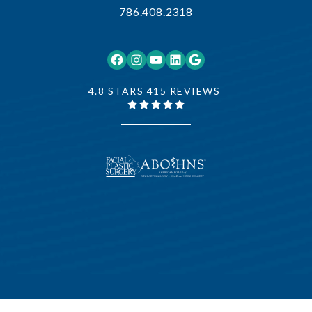
786.408.2318
Facebook
Instagram
YouTube
LinkedIn
Google
4.8 STARS 415 REVIEWS