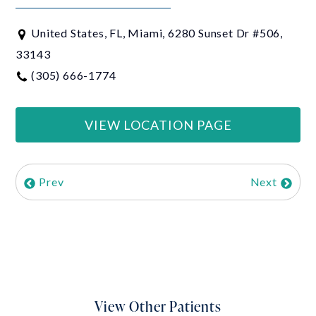
United States, FL, Miami, 6280 Sunset Dr #506,
33143
(305) 666-1774
VIEW LOCATION PAGE
Prev
Next
View Other Patients