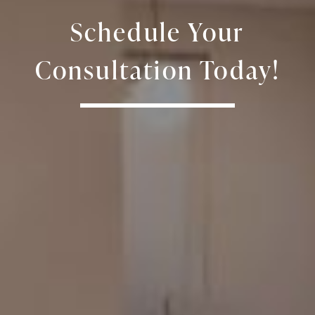
Schedule Your
Consultation Today!