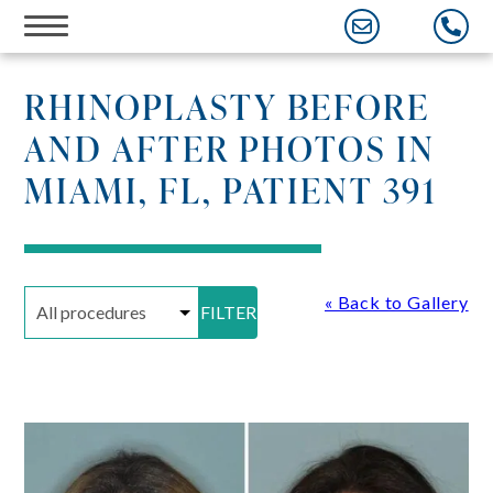
Skip
to
content
RHINOPLASTY BEFORE
AND AFTER PHOTOS IN
MIAMI, FL, PATIENT 391
« Back to Gallery
FILTER