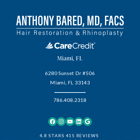
Miami, FL
6280 Sunset Dr #506
Miami, FL 33143
786.408.2318
Facebook
Instagram
YouTube
LinkedIn
Google
4.8 STARS 415 REVIEWS