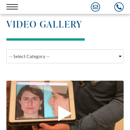
Skip
VIDEO GALLERY
to
content