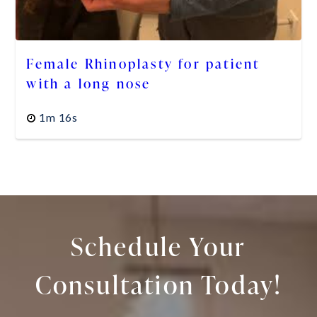
Female Rhinoplasty for patient
with a long nose
1m 16s
Schedule Your
Consultation Today!