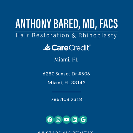
Miami, FL
6280 Sunset Dr #506
Miami, FL 33143
786.408.2318
Facebook
Instagram
YouTube
LinkedIn
Google
4.8 STARS 415 REVIEWS