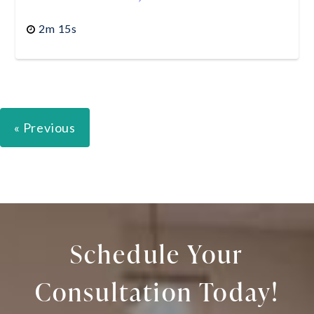
2m 15s
« Previous
Schedule Your
Consultation Today!