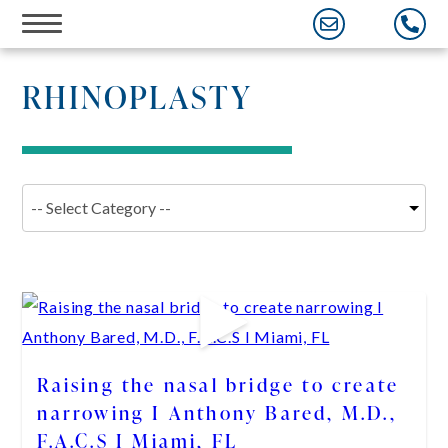
Skip
to
content
RHINOPLASTY
Raising the nasal bridge to create
narrowing I Anthony Bared, M.D.,
F.A.C.S I Miami, FL