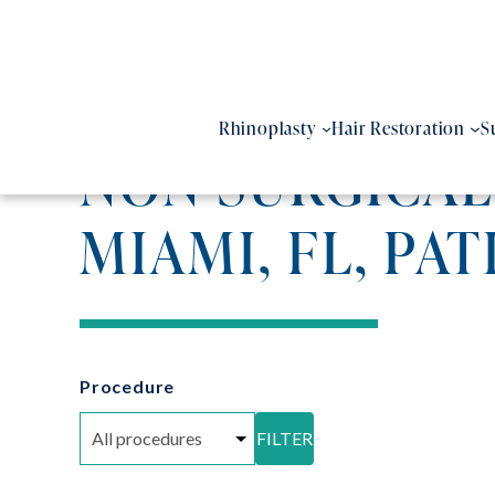
Skip
to
content
Rhinoplasty
Hair Restoration
S
NON SURGICAL
MIAMI, FL, PAT
Procedure
FILTER