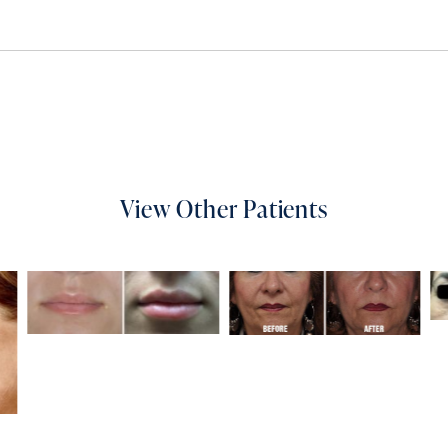
View Other Patients