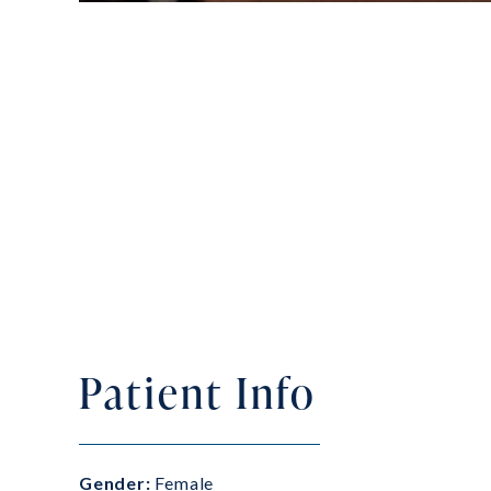
Patient Info
Gender:
Female