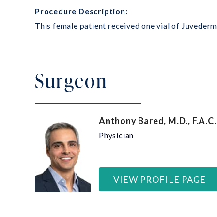
Procedure Description:
This female patient received one vial of Juvederm 
Surgeon
Anthony Bared, M.D., F.A.C.
Physician
VIEW PROFILE PAGE