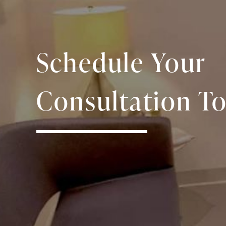
Schedule Your
Consultation To