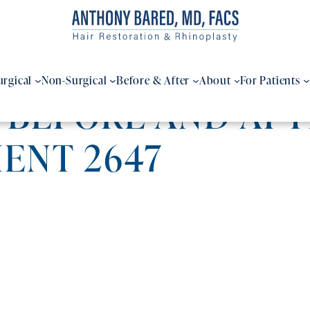
urgical
Non-Surgical
Before & After
About
For Patients
 BEFORE AND AFT
IENT 2647