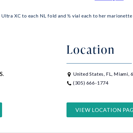
Ultra XC to each NL fold and ½ vial each to her marionette 
Location
S.
United States, FL, Miami,
(305) 666-1774
VIEW LOCATION PA