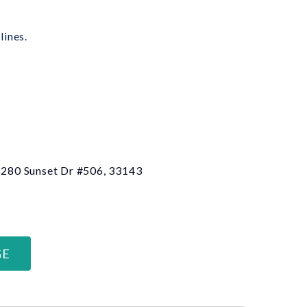
lines.
 6280 Sunset Dr #506, 33143
GE