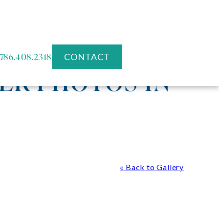
786.408.2318
CONTACT
ER PHOTOS IN
« Back to Gallery