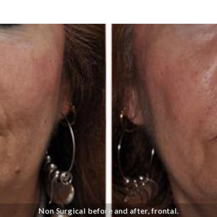
Non Surgical before and after, frontal.