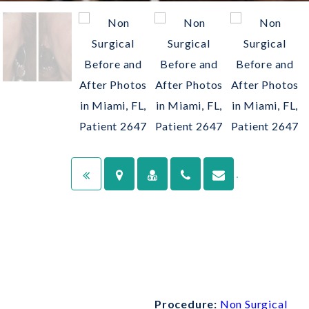
Procedure:
Non Surgical