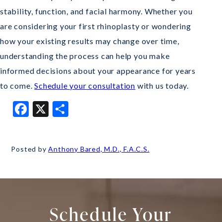
stability, function, and facial harmony. Whether you
are considering your first rhinoplasty or wondering
how your existing results may change over time,
understanding the process can help you make
informed decisions about your appearance for years
to come.
Schedule your consultation
with us today.
Facebook
X
Share
Posted by
Anthony Bared, M.D., F.A.C.S.
Schedule Your