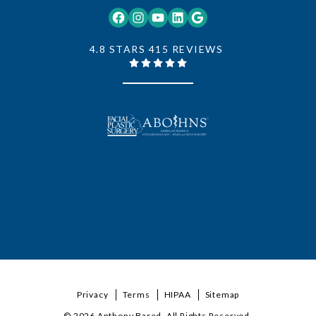
Facebook
Instagram
YouTube
LinkedIn
Google
4.8 STARS 415 REVIEWS
Privacy
Terms
HIPAA
Sitemap
© 2026 Anthony Bared. All Rights Reserved.