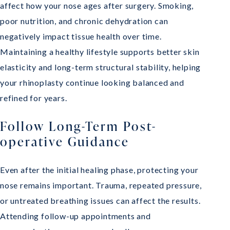
affect how your nose ages after surgery. Smoking,
poor nutrition, and chronic dehydration can
negatively impact tissue health over time.
Maintaining a healthy lifestyle supports better skin
elasticity and long-term structural stability, helping
your rhinoplasty continue looking balanced and
refined for years.
Follow Long-Term Post-
operative Guidance
Even after the initial healing phase, protecting your
nose remains important. Trauma, repeated pressure,
or untreated breathing issues can affect the results.
Attending follow-up appointments and