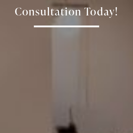
Consultation Today!