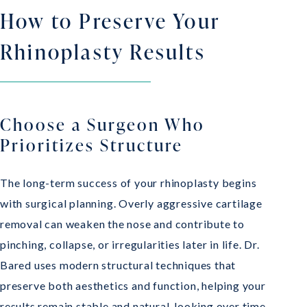
How to Preserve Your
Rhinoplasty Results
Choose a Surgeon Who
Prioritizes Structure
The long-term success of your rhinoplasty begins
with surgical planning. Overly aggressive cartilage
removal can weaken the nose and contribute to
pinching, collapse, or irregularities later in life. Dr.
Bared uses modern structural techniques that
preserve both aesthetics and function, helping your
results remain stable and natural-looking over time.