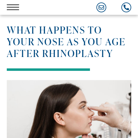
Skip
to
content
WHAT HAPPENS TO
YOUR NOSE AS YOU AGE
AFTER RHINOPLASTY