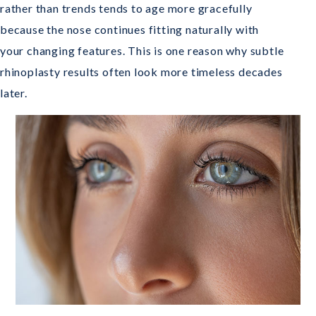
rather than trends tends to age more gracefully
because the nose continues fitting naturally with
your changing features. This is one reason why subtle
rhinoplasty results often look more timeless decades
later.