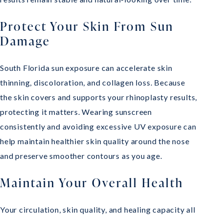
Protect Your Skin From Sun
Damage
South Florida sun exposure can accelerate skin
thinning, discoloration, and collagen loss. Because
the skin covers and supports your rhinoplasty results,
protecting it matters. Wearing sunscreen
consistently and avoiding excessive UV exposure can
help maintain healthier skin quality around the nose
and preserve smoother contours as you age.
Maintain Your Overall Health
Your circulation, skin quality, and healing capacity all