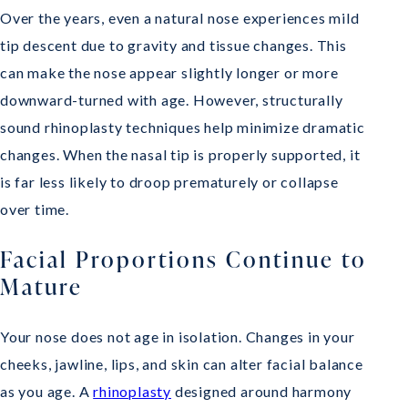
Over the years, even a natural nose experiences mild
tip descent due to gravity and tissue changes. This
can make the nose appear slightly longer or more
downward-turned with age. However, structurally
sound rhinoplasty techniques help minimize dramatic
changes. When the nasal tip is properly supported, it
is far less likely to droop prematurely or collapse
over time.
Facial Proportions Continue to
Mature
Your nose does not age in isolation. Changes in your
cheeks, jawline, lips, and skin can alter facial balance
as you age. A
rhinoplasty
designed around harmony