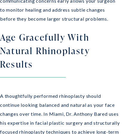
communicating concerns early allows your surgeon
to monitor healing and address subtle changes
before they become larger structural problems.
Age Gracefully With
Natural Rhinoplasty
Results
A thoughtfully performed rhinoplasty should
continue looking balanced and natural as your face
changes over time. In Miami, Dr. Anthony Bared uses
his expertise in facial plastic surgery and structurally
focused rhinoplasty techniques to achieve long-term