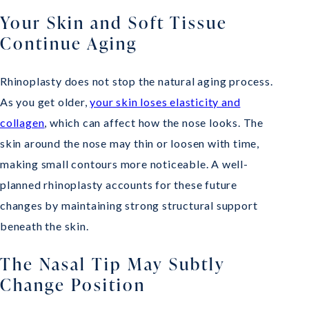
Your Skin and Soft Tissue
Continue Aging
Rhinoplasty does not stop the natural aging process.
As you get older,
your skin loses elasticity and
collagen
, which can affect how the nose looks. The
skin around the nose may thin or loosen with time,
making small contours more noticeable. A well-
planned rhinoplasty accounts for these future
changes by maintaining strong structural support
beneath the skin.
The Nasal Tip May Subtly
Change Position