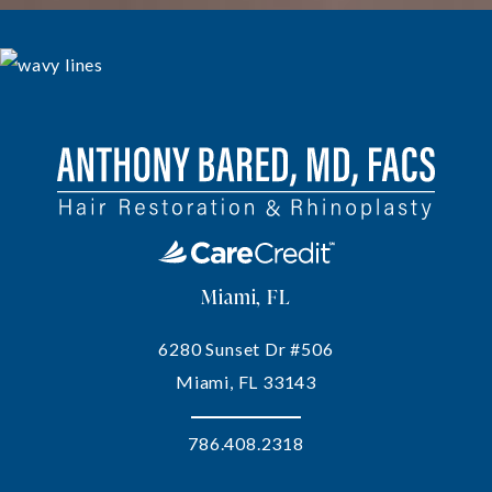
Miami, FL
6280 Sunset Dr #506
Miami, FL 33143
786.408.2318