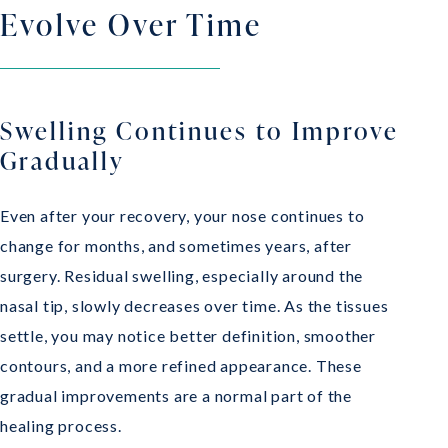
Evolve Over Time
Swelling Continues to Improve
Gradually
Even after your recovery, your nose continues to
change for months, and sometimes years, after
surgery. Residual swelling, especially around the
nasal tip, slowly decreases over time. As the tissues
settle, you may notice better definition, smoother
contours, and a more refined appearance. These
gradual improvements are a normal part of the
healing process.