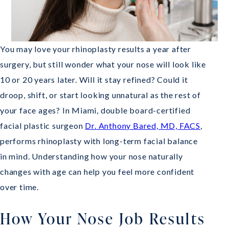
You may love your rhinoplasty results a year after
surgery, but still wonder what your nose will look like
10 or 20 years later. Will it stay refined? Could it
droop, shift, or start looking unnatural as the rest of
your face ages? In Miami, double board-certified
facial plastic surgeon
Dr. Anthony Bared, MD, FACS
,
performs rhinoplasty with long-term facial balance
in mind. Understanding how your nose naturally
changes with age can help you feel more confident
over time.
How Your Nose Job Results