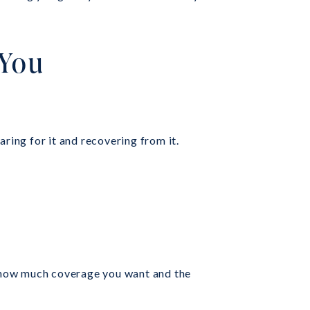
 You
ring for it and recovering from it.
on how much coverage you want and the