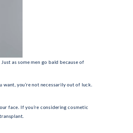
e. Just as some men go bald because of
 want, you’re not necessarily out of luck.
our face. If you’re considering cosmetic
transplant.