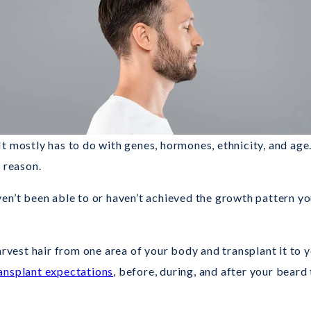
It mostly has to do with genes, hormones, ethnicity, and ag
 reason.
n’t been able to or haven’t achieved the growth pattern you
rvest hair from one area of your body and transplant it to y
ansplant expectations
, before, during, and after your beard 