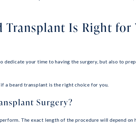
 Transplant Is Right for
 dedicate your time to having the surgery, but also to prepa
f a beard transplant is the right choice for you.
ansplant Surgery?
 to perform. The exact length of the procedure will depend 