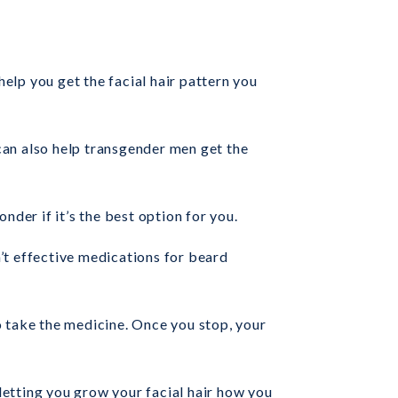
help you get the facial hair pattern you
 can also help transgender men get the
nder if it’s the best option for you.
n’t effective medications for beard
o take the medicine. Once you stop, your
 letting you grow your facial hair how you