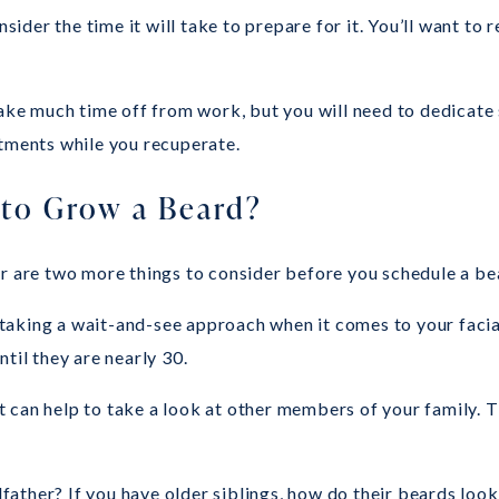
nsider the time it will take to prepare for it. You’ll want to
take much time off from work, but you will need to dedicate 
stments while you recuperate.
to Grow a Beard?
ir are two more things to consider before you schedule a be
f taking a wait-and-see approach when it comes to your facial
til they are nearly 30.
it can help to take a look at other members of your family. T
ather? If you have older siblings, how do their beards look