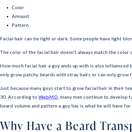
Color
Amount
Pattern
Facial hair can be light or dark. Some people have light blo
The color of the facial hair doesn’t always match the color o
How much facial hair a guy ends up with is also influenced by
only grow patchy beards with stray hairs or can only grow fa
Just because many guys start to grow facial hair in their te
30. According to
WebMD
, many men continue to develop fac
beard volume and pattern a guy has is what he will have for l
Why Have a Beard Trans