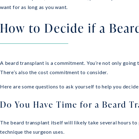
want for as long as you want.
How to Decide if a Beard
A beard transplant is a commitment. You’re not only going to
There’s also the cost commitment to consider.
Here are some questions to ask yourself to help you decide i
Do You Have Time for a Beard Tr
The beard transplant itself will likely take several hours
technique the surgeon uses.