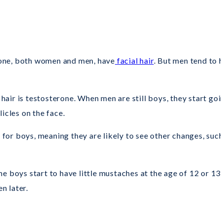
ryone, both women and men, have
facial hair
. But men tend to 
air is testosterone. When men are still boys, they start go
icles on the face.
y for boys, meaning they are likely to see other changes, suc
e boys start to have little mustaches at the age of 12 or 13
n later.