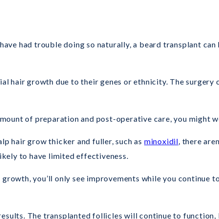
 have had trouble doing so naturally, a beard transplant can 
ial hair growth due to their genes or ethnicity. The surgery
 amount of preparation and post-operative care, you might wo
lp hair grow thicker and fuller, such as
minoxidil
, there are
ikely to have limited effectiveness.
d growth, you’ll only see improvements while you continue t
sults. The transplanted follicles will continue to function,