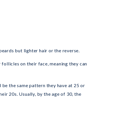
eards but lighter hair or the reverse.
 follicles on their face, meaning they can
.
l be the same pattern they have at 25 or
heir 20s. Usually, by the age of 30, the