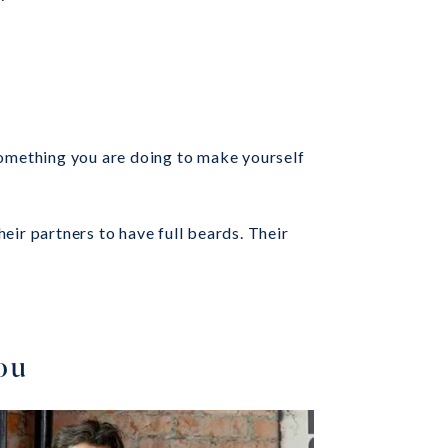
something you are doing to make yourself
eir partners to have full beards. Their
You