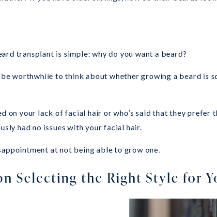
ard transplant is simple: why do you want a beard?
an be worthwhile to think about whether growing a beard is 
 your lack of facial hair or who’s said that they prefer th
y had no issues with your facial hair.
sappointment at not being able to grow one.
on Selecting the Right Style for 