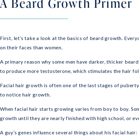
A Beard Growth Primer
First, let’s take a look at the basics of beard growth. Eve
on their faces than women.
A primary reason why some men have darker, thicker beard h
to produce more testosterone, which stimulates the hair foll
Facial hair growth is often one of the last stages of pubert
to notice hair growth.
When facial hair starts growing varies from boy to boy. Som
growth until they are nearly finished with high school, or eve
A guy’s genes influence several things about his facial hair: