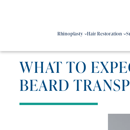
Skip
to
content
Rhinoplasty
Hair Restoration
S
WHAT TO EXPEC
BEARD TRANS