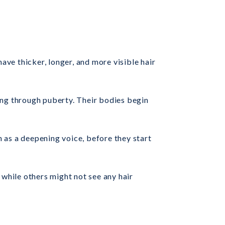
have thicker, longer, and more visible hair
ing through puberty. Their bodies begin
h as a deepening voice, before they start
 while others might not see any hair