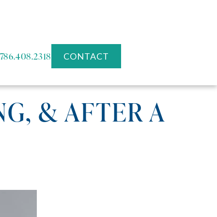
786.408.2318
CONTACT
G, & AFTER A