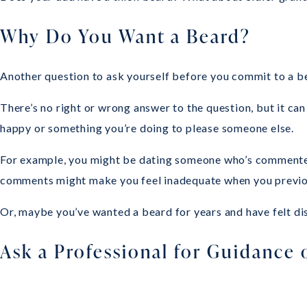
Why Do You Want a Beard?
Another question to ask yourself before you commit to a be
There’s no right or wrong answer to the question, but it c
happy or something you’re doing to please someone else.
For example, you might be dating someone who’s commented on
comments might make you feel inadequate when you previousl
Or, maybe you’ve wanted a beard for years and have felt di
Ask a Professional for Guidance 