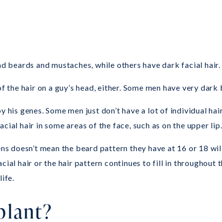
nd beards and mustaches, while others have dark facial hair.
f the hair on a guy’s head, either. Some men have very dark b
 his genes. Some men just don’t have a lot of individual hair
cial hair in some areas of the face, such as on the upper lip
ens doesn’t mean the beard pattern they have at 16 or 18 wil
ial hair or the hair pattern continues to fill in throughout t
ife.
plant?