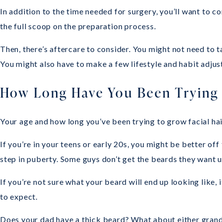
In addition to the time needed for surgery, you’ll want to co
the full scoop on the preparation process.
Then, there’s aftercare to consider. You might not need to 
You might also have to make a few lifestyle and habit adju
How Long Have You Been Trying 
Your age and how long you’ve been trying to grow facial ha
If you’re in your teens or early 20s, you might be better of
step in puberty. Some guys don’t get the beards they want un
If you’re not sure what your beard will end up looking like, 
to expect.
Does your dad have a thick beard? What about either grandf