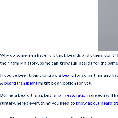
Why do some men have full, thick beards and others don’t? 
their family history, some can grow full beards for the same
If you’ve been trying to grow a
beard
for some time and have
A
beard transplant
might be an option for you.
During a beard transplant, a
hair restoration
surgeon will ha
surgery, here’s everything you need to
know about beard tr