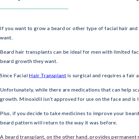
If you want to grow a beard or other type of facial hair and
want.
Beard hair transplants can be ideal for men with limited fac
beard growth they want.
Since Facial
Hair Transplant
is surgical and requires a fair
Unfortunately, while there are medications that can help sca
growth. Minoxidil isn’t approved for use on the face and is l
Plus, if you decide to take medicines to improve your bear
beard pattern will return to the way it was before.
A beard transplant, on the other hand, provides permanent re