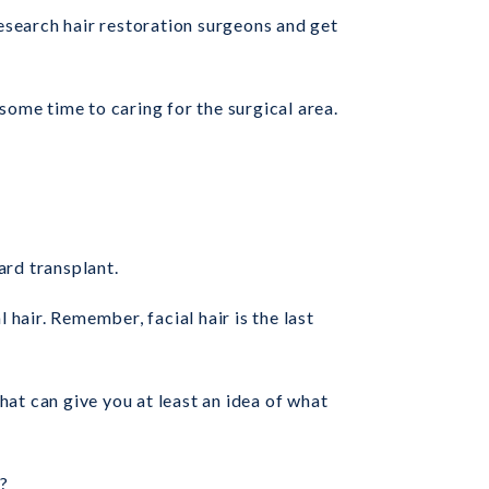
 research hair restoration surgeons and get
some time to caring for the surgical area.
ard transplant.
 hair. Remember, facial hair is the last
hat can give you at least an idea of what
?