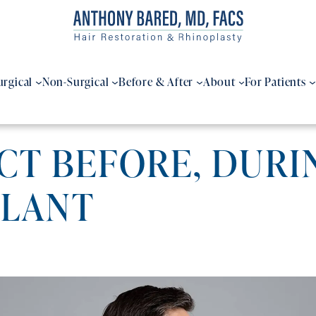
urgical
Non-Surgical
Before & After
About
For Patients
T BEFORE, DURIN
PLANT