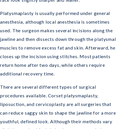
Platysmaplasty is usually performed under general
anesthesia, although local anesthesia is sometimes
used. The surgeon makes several incisions along the
jawline and then dissects down through the platysmal
muscles to remove excess fat and skin. Afterward, he
closes up the incision using stitches. Most patients
return home after two days, while others require
additional recovery time.
There are several different types of surgical
procedures available. Corset platysmaplasty,
liposuction, and cervicoplasty are all surgeries that
can reduce saggy skin to shape the jawline for a more
youthful, defined look. Although their methods vary