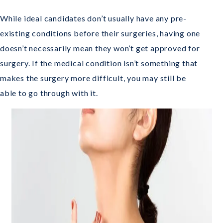
While ideal candidates don’t usually have any pre-
existing conditions before their surgeries, having one
doesn’t necessarily mean they won’t get approved for
surgery. If the medical condition isn’t something that
makes the surgery more difficult, you may still be
able to go through with it.