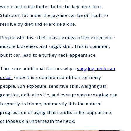
worse and contributes to the turkey neck look.
Stubborn fat under the jawline can be difficult to
resolve by diet and exercise alone.
People who lose their muscle mass often experience
muscle looseness and saggy skin. This is common,
but it can lead to a turkey neck appearance.
There are additional factors why a
sagging neck can
occur
since it is a common condition for many
people. Sun exposure, sensitive skin, weight gain,
genetics, delicate skin, and even premature aging can
be partly to blame, but mostly it is the natural
progression of aging that results in the appearance
of loose skin underneath the neck.