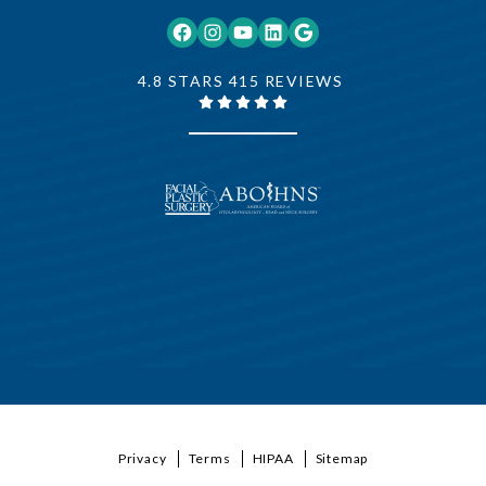
Facebook
Instagram
YouTube
LinkedIn
Google
4.8 STARS 415 REVIEWS
Privacy
Terms
HIPAA
Sitemap