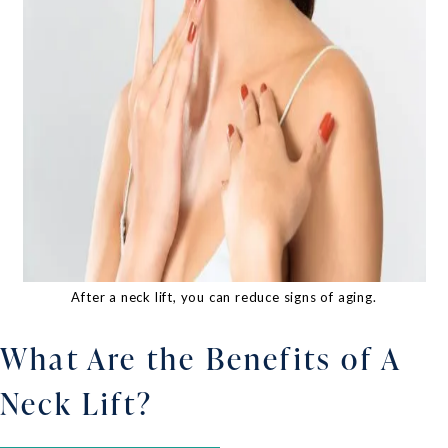
After a neck lift, you can reduce signs of aging.
What Are the Benefits of A
Neck Lift?