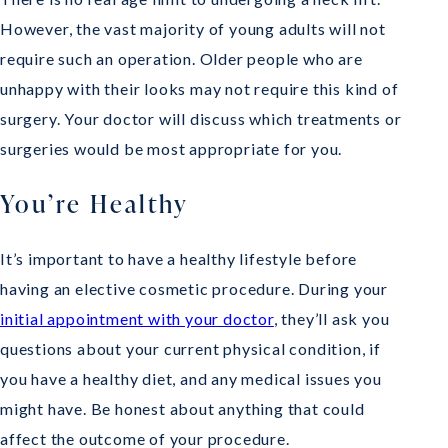
However, the vast majority of young adults will not
require such an operation. Older people who are
unhappy with their looks may not require this kind of
surgery. Your doctor will discuss which treatments or
surgeries would be most appropriate for you.
You’re Healthy
It’s important to have a healthy lifestyle before
having an elective cosmetic procedure. During your
initial appointment with your doctor
, they’ll ask you
questions about your current physical condition, if
you have a healthy diet, and any medical issues you
might have. Be honest about anything that could
affect the outcome of your procedure.