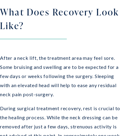
What Does Recovery Look
Like?
After a neck lift, the treatment area may feel sore.
Some bruising and swelling are to be expected for a
few days or weeks following the surgery. Sleeping
with an elevated head will help to ease any residual
neck pain post-surgery.
During surgical treatment recovery, rest is crucial to
the healing process. While the neck dressing can be
removed after just a few days, strenuous activity is
not advised at this point. In approximately one week,