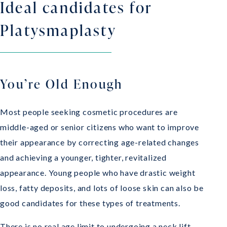
Ideal candidates for
Platysmaplasty
You’re Old Enough
Most people seeking cosmetic procedures are
middle-aged or senior citizens who want to improve
their appearance by correcting age-related changes
and achieving a younger, tighter, revitalized
appearance. Young people who have drastic weight
loss, fatty deposits, and lots of loose skin can also be
good candidates for these types of treatments.
There is no real age limit to undergoing a neck lift.