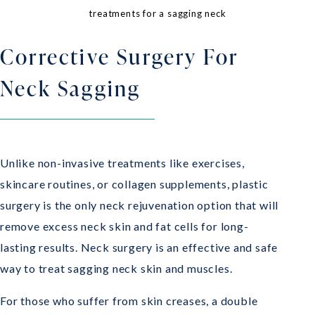
treatments for a sagging neck
Corrective Surgery For
Neck Sagging
Unlike non-invasive treatments like exercises,
skincare routines, or collagen supplements, plastic
surgery is the only neck rejuvenation option that will
remove excess neck skin and fat cells for long-
lasting results. Neck surgery is an effective and safe
way to treat sagging neck skin and muscles.
For those who suffer from skin creases, a double