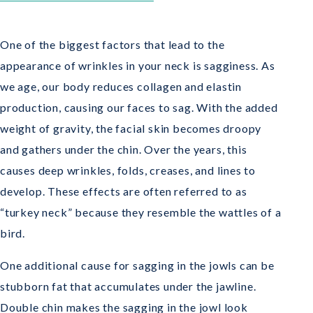
One of the biggest factors that lead to the
appearance of wrinkles in your neck is sagginess. As
we age, our body reduces collagen and elastin
production, causing our faces to sag. With the added
weight of gravity, the facial skin becomes droopy
and gathers under the chin. Over the years, this
causes deep wrinkles, folds, creases, and lines to
develop. These effects are often referred to as
“turkey neck” because they resemble the wattles of a
bird.
One additional cause for sagging in the jowls can be
stubborn fat that accumulates under the jawline.
Double chin makes the sagging in the jowl look