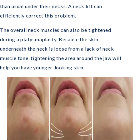
than usual under their necks. A neck lift can
efficiently correct this problem.
The overall neck muscles can also be tightened
during a platysmaplasty. Because the skin
underneath the neck is loose from a lack of neck
muscle tone, tightening the area around the jaw will
help you have younger-looking skin.