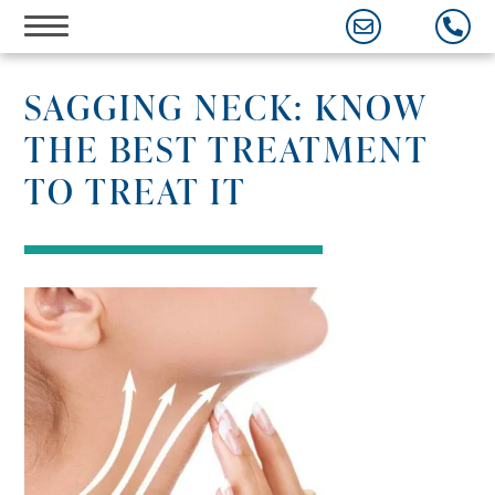
Skip
to
content
SAGGING NECK: KNOW
THE BEST TREATMENT
TO TREAT IT