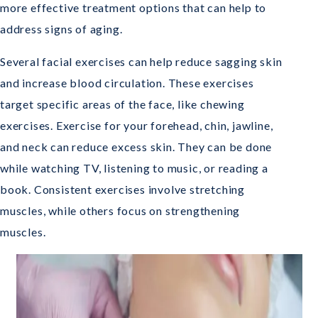
more effective treatment options that can help to
address signs of aging.
Several facial exercises can help reduce sagging skin
and increase blood circulation. These exercises
target specific areas of the face, like chewing
exercises. Exercise for your forehead, chin, jawline,
and neck can reduce excess skin. They can be done
while watching TV, listening to music, or reading a
book. Consistent exercises involve stretching
muscles, while others focus on strengthening
muscles.