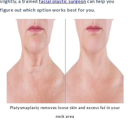
slightly, a trained
facial plastic surgeon
can help you
figure out which option works best for you.
Platysmaplasty removes loose skin and excess fat in your
neck area