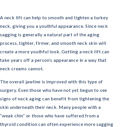
A neck lift can help to smooth and tighten a turkey
neck, giving you a youthful appearance. Since neck
sagging is generally a natural part of the aging
process, tighter, firmer, and smooth neck skin will
create a more youthful look. Getting a neck lift can
take years off a person’s appearance in a way that
neck creams cannot.
The overall jawline is improved with this type of
surgery. Even those who have not yet begun to see
signs of neck aging can benefit from tightening the
skin underneath their neck. Many people with a
“weak chin” or those who have suffered from a
thyroid condition can often experience more sagging