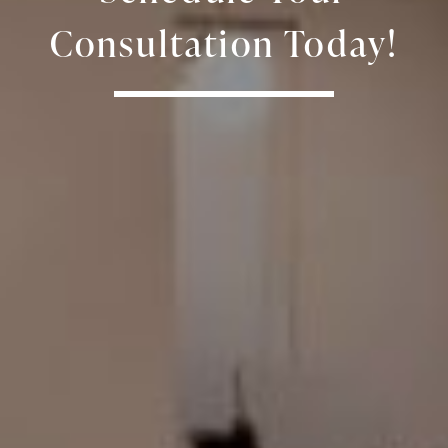
Consultation Today!