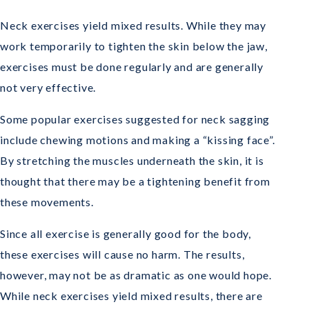
Neck exercises yield mixed results. While they may
work temporarily to tighten the skin below the jaw,
exercises must be done regularly and are generally
not very effective.
Some popular exercises suggested for neck sagging
include chewing motions and making a “kissing face”.
By stretching the muscles underneath the skin, it is
thought that there may be a tightening benefit from
these movements.
Since all exercise is generally good for the body,
these exercises will cause no harm. The results,
however, may not be as dramatic as one would hope.
While neck exercises yield mixed results, there are