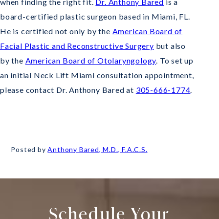
when finding the right fit.
Dr. Anthony Bared
is a
board-certified plastic surgeon based in Miami, FL.
He is certified not only by the
American Board of
Facial Plastic and Reconstructive Surgery
but also
by the
American Board of Otolaryngology
. To set up
an initial Neck Lift Miami consultation appointment,
please contact Dr. Anthony Bared at
305-666-1774
.
Posted by
Anthony Bared, M.D., F.A.C.S.
Schedule Your