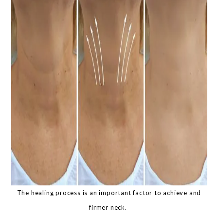
The healing process is an important factor to achieve and
firmer neck.