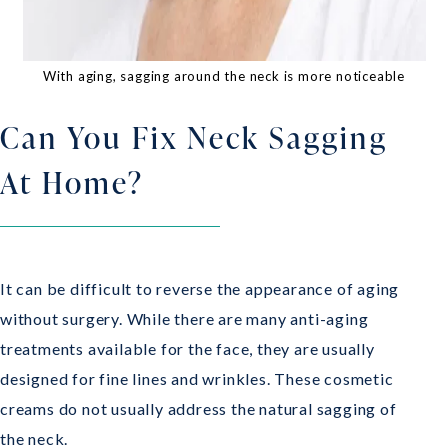
With aging, sagging around the neck is more noticeable
Can You Fix Neck Sagging
At Home?
It can be difficult to reverse the appearance of aging
without surgery. While there are many anti-aging
treatments available for the face, they are usually
designed for fine lines and wrinkles. These cosmetic
creams do not usually address the natural sagging of
the neck.