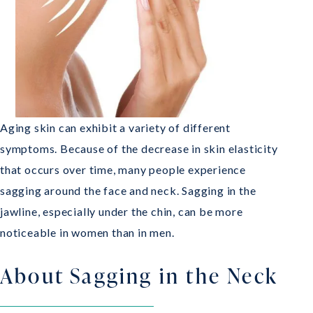
Aging skin can exhibit a variety of different
symptoms. Because of the decrease in skin elasticity
that occurs over time, many people experience
sagging around the face and neck. Sagging in the
jawline, especially under the chin, can be more
noticeable in women than in men.
About Sagging in the Neck