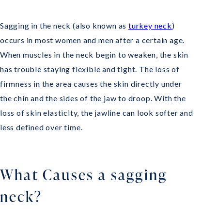
Sagging in the neck (also known as
turkey neck
)
occurs in most women and men after a certain age.
When muscles in the neck begin to weaken, the skin
has trouble staying flexible and tight. The loss of
firmness in the area causes the skin directly under
the chin and the sides of the jaw to droop. With the
loss of skin elasticity, the jawline can look softer and
less defined over time.
What Causes a sagging
neck?