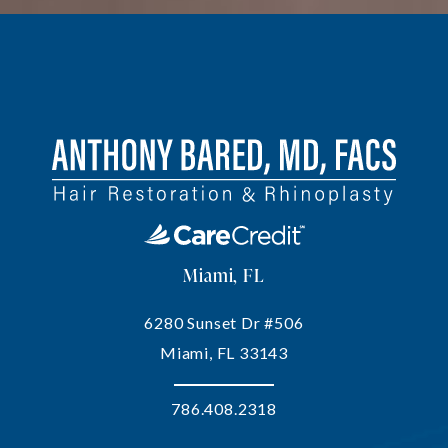
Miami, FL
6280 Sunset Dr #506
Miami, FL 33143
786.408.2318