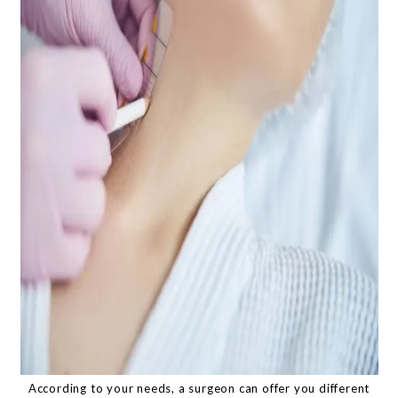
According to your needs, a surgeon can offer you different