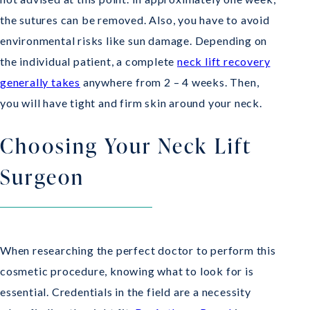
the sutures can be removed. Also, you have to avoid
environmental risks like sun damage. Depending on
the individual patient, a complete
neck lift recovery
generally takes
anywhere from 2 – 4 weeks. Then,
you will have tight and firm skin around your neck.
Choosing Your Neck Lift
Surgeon
When researching the perfect doctor to perform this
cosmetic procedure, knowing what to look for is
essential. Credentials in the field are a necessity