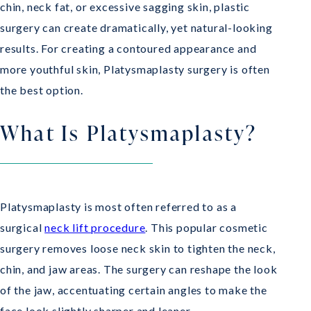
chin, neck fat, or excessive sagging skin, plastic
surgery can create dramatically, yet natural-looking
results. For creating a contoured appearance and
more youthful skin, Platysmaplasty surgery is often
the best option.
What Is Platysmaplasty?
Platysmaplasty is most often referred to as a
surgical
neck lift procedure
. This popular cosmetic
surgery removes loose neck skin to tighten the neck,
chin, and jaw areas. The surgery can reshape the look
of the jaw, accentuating certain angles to make the
face look slightly sharper and leaner.