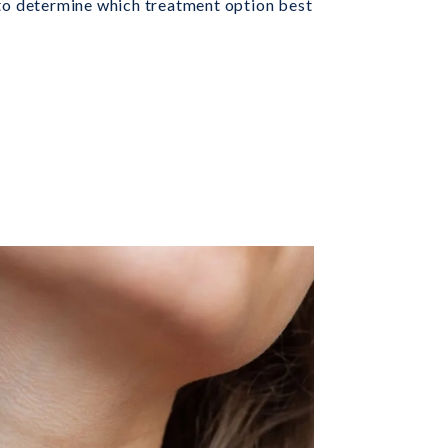
 to determine which treatment option best