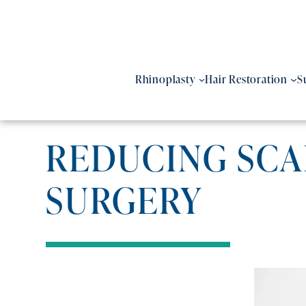
Skip
to
content
Rhinoplasty
Hair Restoration
S
REDUCING SCAR
SURGERY