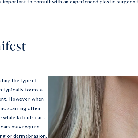
is important to consult with an experienced plastic surgeon
ifest
ding the type of
n typically forms a
ment. However, when
hic scarring often
e while keloid scars
scars may require
ing or dermabrasion.