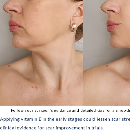
Follow your surgeon’s guidance and detailed tips for a smoo
Applying vitamin E in the early stages could lessen scar str
clinical evidence for scar improvement in trials.