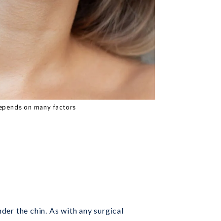
epends on many factors
nder the chin. As with any surgical