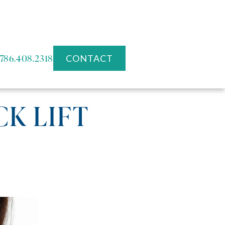
786.408.2318
CONTACT
CK LIFT