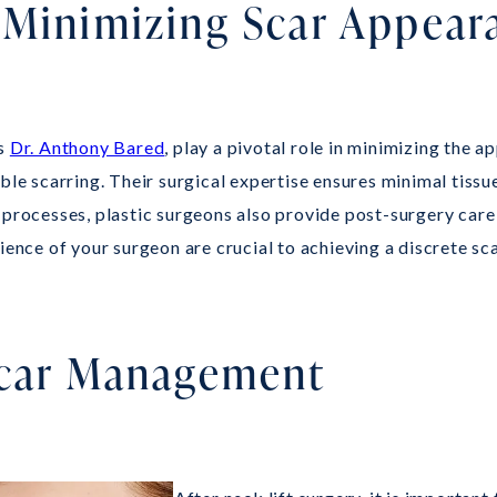
 Minimizing Scar Appear
as
Dr. Anthony Bared
, play a pivotal role in minimizing the a
ble scarring. Their surgical expertise ensures minimal tissu
 processes, plastic surgeons also provide post-surgery care
rience of your surgeon are crucial to achieving a discrete s
 Scar Management