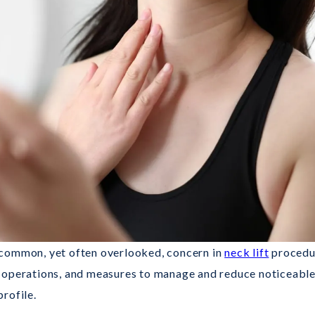
 common, yet often overlooked, concern in
neck lift
procedur
ift operations, and measures to manage and reduce noticeable 
rofile.