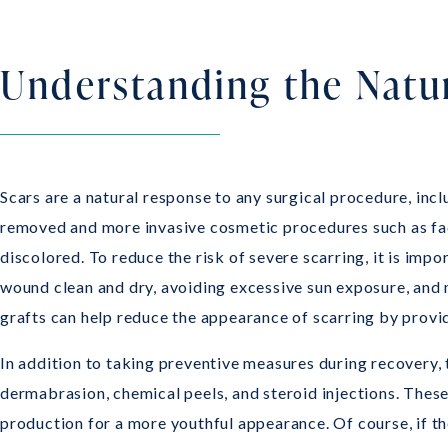
Understanding the Natur
Scars are a natural response to any surgical procedure, incl
removed and more invasive cosmetic procedures such as face
discolored. To reduce the risk of severe scarring, it is imp
wound clean and dry, avoiding excessive sun exposure, and 
grafts can help reduce the appearance of scarring by provid
In addition to taking preventive measures during recovery, 
dermabrasion, chemical peels, and steroid injections. Thes
production for a more youthful appearance. Of course, if t