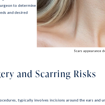
 surgeon to determine
eeds and desired
Scars appearance d
gery and Scarring Risks
rocedures, typically involves incisions around the ears and u