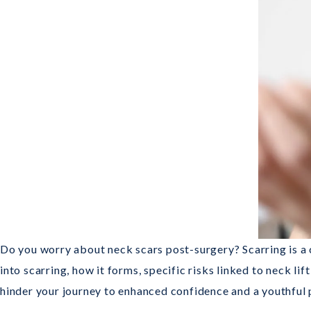
Do you worry about neck scars post-surgery? Scarring is a
into scarring, how it forms, specific risks linked to neck l
hinder your journey to enhanced confidence and a youthful p