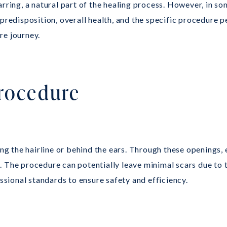
rring, a natural part of the healing process. However, in so
 predisposition, overall health, and the specific procedure
re journey.
Procedure
long the hairline or behind the ears. Through these openings
 The procedure can potentially leave minimal scars due to t
essional standards to ensure safety and efficiency.