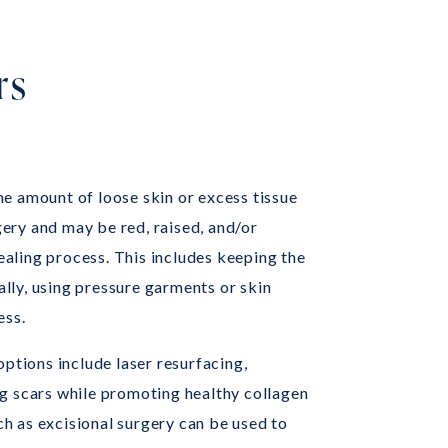
rs
the amount of loose skin or excess tissue
ery and may be red, raised, and/or
healing process. This includes keeping the
lly, using pressure garments or skin
ess.
options include laser resurfacing,
ng scars while promoting healthy collagen
h as excisional surgery can be used to