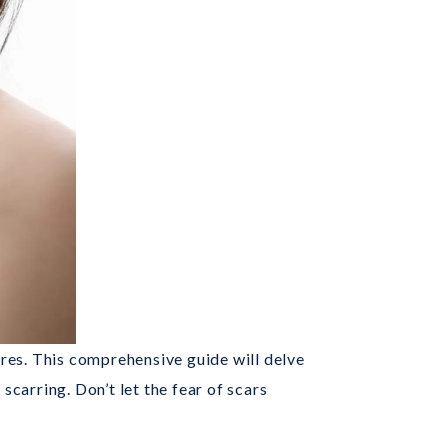
es. This comprehensive guide will delve
scarring. Don’t let the fear of scars