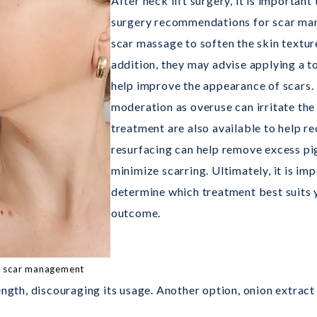
After neck lift surgery, it is important
surgery recommendations for scar m
scar massage to soften the skin texture
addition, they may advise applying a to
help improve the appearance of scars.
moderation as overuse can irritate the
treatment are also available to help re
resurfacing can help remove excess pig
minimize scarring. Ultimately, it is im
determine which treatment best suits 
outcome.
th scar management
ength, discouraging its usage. Another option, onion extract