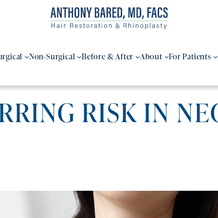
urgical
Non-Surgical
Before & After
About
For Patients
RING RISK IN NE