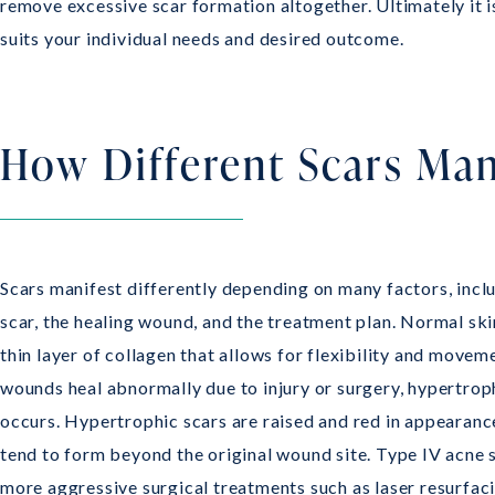
remove excessive scar formation altogether. Ultimately it 
suits your individual needs and desired outcome.
How Different Scars Man
Scars manifest differently depending on many factors, inclu
scar, the healing wound, and the treatment plan. Normal ski
thin layer of collagen that allows for flexibility and move
wounds heal abnormally due to injury or surgery, hypertrop
occurs. Hypertrophic scars are raised and red in appearanc
tend to form beyond the original wound site. Type IV acne 
more aggressive surgical treatments such as laser resurfac