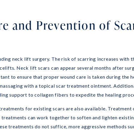
e and Prevention of Sca
uding neck lift surgery. The risk of scarring increases with 
lifts. Neck lift scars can appear several months after surg
ortant to ensure that proper wound care is taken during the 
massaging with a topical scar treatment ointment. Additiona
ing support to collagen fibers to expedite the healing proc
treatments for existing scars are also available. Treatment 
e treatments can work together to soften and lighten existi
hese treatments do not suffice, more aggressive methods suc