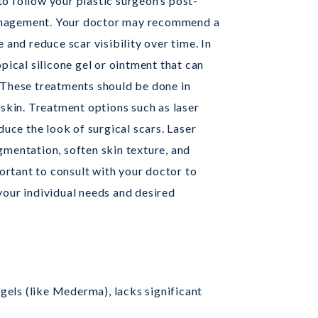
 to follow your plastic surgeon’s post-
anagement. Your doctor may recommend a
 and reduce scar visibility over time. In
pical silicone gel or ointment that can
 These treatments should be done in
 skin. Treatment options such as laser
duce the look of surgical scars. Laser
mentation, soften skin texture, and
portant to consult with your doctor to
your individual needs and desired
 gels (like Mederma), lacks significant