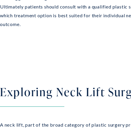
Ultimately patients should consult with a qualified plastic
which treatment option is best suited for their individual n
outcome.
Exploring Neck Lift Sur
A neck lift, part of the broad category of plastic surgery p