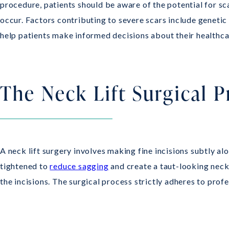
procedure, patients should be aware of the potential for sca
occur. Factors contributing to severe scars include genetic
help patients make informed decisions about their healthca
The Neck Lift Surgical 
A neck lift surgery involves making fine incisions subtly a
tightened to
reduce sagging
and create a taut-looking neck.
the incisions. The surgical process strictly adheres to prof