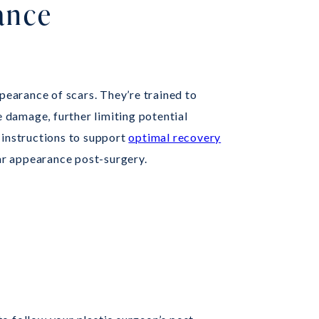
ance
ppearance of scars. They’re trained to
e damage, further limiting potential
 instructions to support
optimal recovery
car appearance post-surgery.