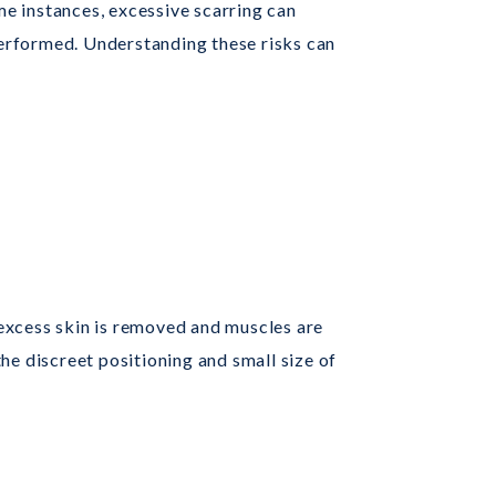
me instances, excessive scarring can
 performed. Understanding these risks can
, excess skin is removed and muscles are
he discreet positioning and small size of