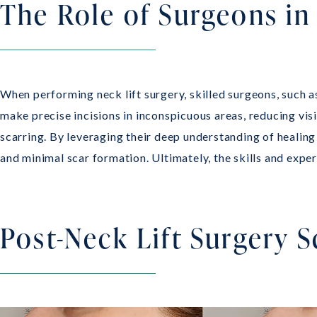
The Role of Surgeons in
When performing neck lift surgery, skilled surgeons, such 
make precise incisions in inconspicuous areas, reducing visi
scarring. By leveraging their deep understanding of healing
and minimal scar formation. Ultimately, the skills and expe
Post-Neck Lift Surgery