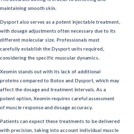
maintaining smooth skin.
Dysport also serves as a potent injectable treatment,
with dosage adjustments often necessary due to its
different molecular size. Professionals must
carefully establish the Dysport units required,
considering the specific muscular dynamics.
Xeomin stands out with its lack of additional
proteins compared to Botox and Dysport, which may
affect the dosage and treatment intervals. As a
potent option, Xeomin requires careful assessment
of muscle response and dosage accuracy.
Patients can expect these treatments to be delivered
with precision, taking into account individual muscle