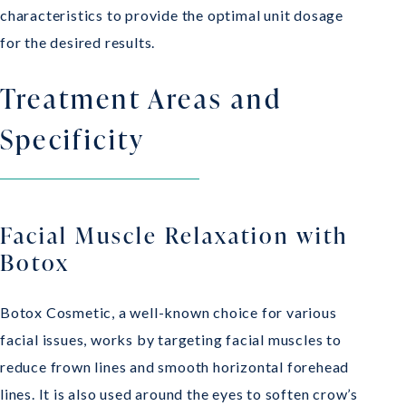
characteristics to provide the optimal unit dosage
for the desired results.
Treatment Areas and
Specificity
Facial Muscle Relaxation with
Botox
Botox Cosmetic, a well-known choice for various
facial issues, works by targeting facial muscles to
reduce frown lines and smooth horizontal forehead
lines. It is also used around the eyes to soften crow’s