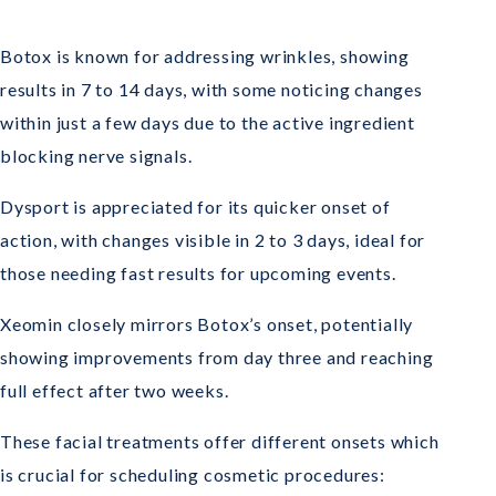
Botox is known for addressing wrinkles, showing
results in 7 to 14 days, with some noticing changes
within just a few days due to the active ingredient
blocking nerve signals.
Dysport is appreciated for its quicker onset of
action, with changes visible in 2 to 3 days, ideal for
those needing fast results for upcoming events.
Xeomin closely mirrors Botox’s onset, potentially
showing improvements from day three and reaching
full effect after two weeks.
These facial treatments offer different onsets which
is crucial for scheduling cosmetic procedures: