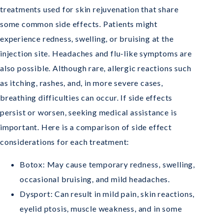
treatments used for skin rejuvenation that share
some common side effects. Patients might
experience redness, swelling, or bruising at the
injection site. Headaches and flu-like symptoms are
also possible. Although rare, allergic reactions such
as itching, rashes, and, in more severe cases,
breathing difficulties can occur. If side effects
persist or worsen, seeking medical assistance is
important. Here is a comparison of side effect
considerations for each treatment:
Botox: May cause temporary redness, swelling,
occasional bruising, and mild headaches.
Dysport: Can result in mild pain, skin reactions,
eyelid ptosis, muscle weakness, and in some