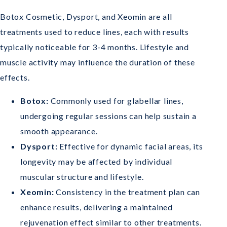
Botox Cosmetic, Dysport, and Xeomin are all
treatments used to reduce lines, each with results
typically noticeable for 3-4 months. Lifestyle and
muscle activity may influence the duration of these
effects.
Botox:
Commonly used for glabellar lines,
undergoing regular sessions can help sustain a
smooth appearance.
Dysport:
Effective for dynamic facial areas, its
longevity may be affected by individual
muscular structure and lifestyle.
Xeomin:
Consistency in the treatment plan can
enhance results, delivering a maintained
rejuvenation effect similar to other treatments.