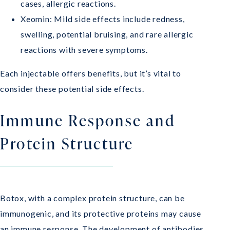
cases, allergic reactions.
Xeomin: Mild side effects include redness,
swelling, potential bruising, and rare allergic
reactions with severe symptoms.
Each injectable offers benefits, but it’s vital to
consider these potential side effects.
Immune Response and
Protein Structure
Botox, with a complex protein structure, can be
immunogenic, and its protective proteins may cause
an immune response. The development of antibodies