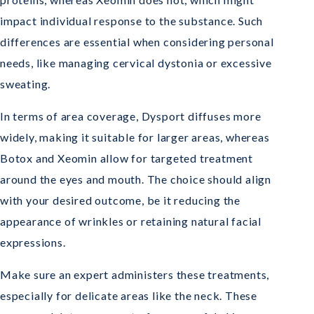
impact individual response to the substance. Such
differences are essential when considering personal
needs, like managing cervical dystonia or excessive
sweating.
In terms of area coverage, Dysport diffuses more
widely, making it suitable for larger areas, whereas
Botox and Xeomin allow for targeted treatment
around the eyes and mouth. The choice should align
with your desired outcome, be it reducing the
appearance of wrinkles or retaining natural facial
expressions.
Make sure an expert administers these treatments,
especially for delicate areas like the neck. These