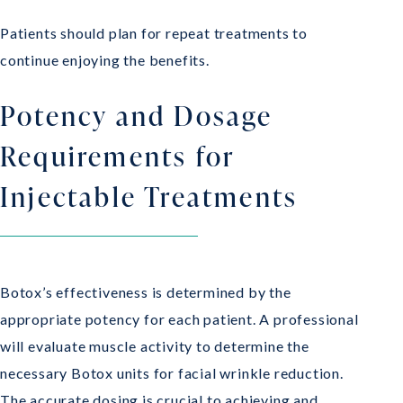
Patients should plan for repeat treatments to
continue enjoying the benefits.
Potency and Dosage
Requirements for
Injectable Treatments
Botox’s effectiveness is determined by the
appropriate potency for each patient. A professional
will evaluate muscle activity to determine the
necessary Botox units for facial wrinkle reduction.
The accurate dosing is crucial to achieving and