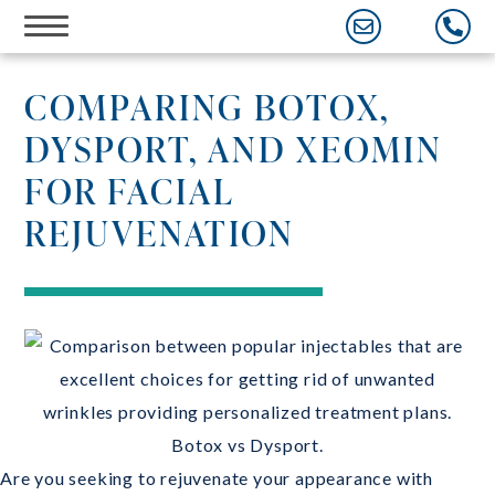
Skip
to
content
COMPARING BOTOX,
DYSPORT, AND XEOMIN
FOR FACIAL
REJUVENATION
Are you seeking to rejuvenate your appearance with