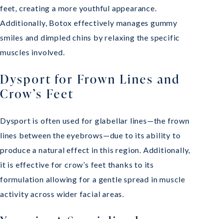
feet, creating a more youthful appearance.
Additionally, Botox effectively manages gummy
smiles and dimpled chins by relaxing the specific
muscles involved.
Dysport for Frown Lines and
Crow’s Feet
Dysport is often used for glabellar lines—the frown
lines between the eyebrows—due to its ability to
produce a natural effect in this region. Additionally,
it is effective for crow’s feet thanks to its
formulation allowing for a gentle spread in muscle
activity across wider facial areas.