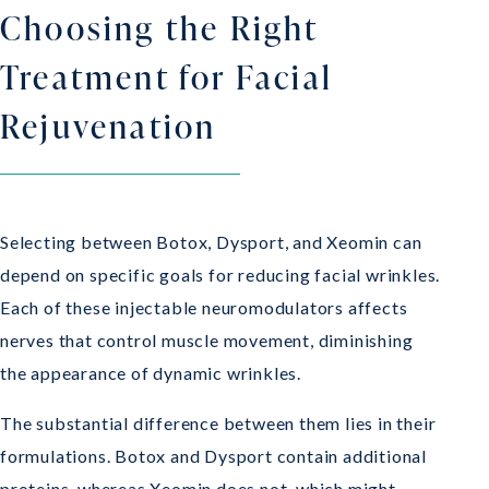
Choosing the Right
Treatment for Facial
Rejuvenation
Selecting between Botox, Dysport, and Xeomin can
depend on specific goals for reducing facial wrinkles.
Each of these injectable neuromodulators affects
nerves that control muscle movement, diminishing
the appearance of dynamic wrinkles.
The substantial difference between them lies in their
formulations. Botox and Dysport contain additional
proteins, whereas Xeomin does not, which might