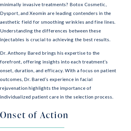
minimally invasive treatments? Botox Cosmetic,
Dysport, and Xeomin are leading contenders in the
aesthetic field for smoothing wrinkles and fine lines.
Understanding the differences between these
injectables is crucial to achieving the best results.
Dr. Anthony Bared brings his expertise to the
forefront, offering insights into each treatment’s
onset, duration, and efficacy. With a focus on patient
outcomes, Dr. Bared’s experience in facial
rejuvenation highlights the importance of
individualized patient care in the selection process.
Onset of Action