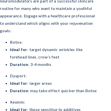
neuromodulators are part of a successful skincare
routine for many who want to maintain a youthful
appearance. Engage with a healthcare professional
to understand which aligns with your rejuvenation
goals:
Botox:
Ideal for
: target dynamic wrinkles like
forehead lines, crow’s feet
Duration
: 3-4 months
Dysport:
Ideal for
: larger areas
Duration
: may take effect quicker than Botox
Xeomin:
Ideal for
: those sensitive to additives