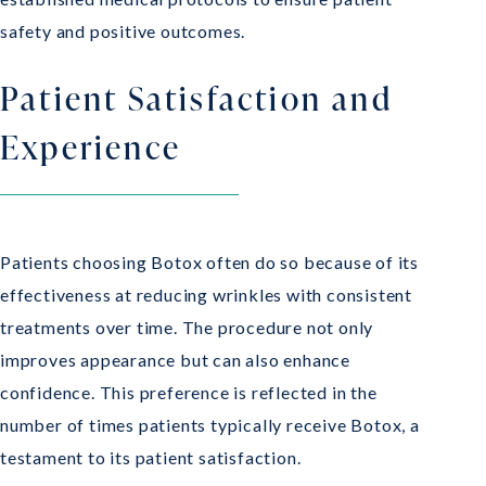
safety and positive outcomes.
Patient Satisfaction and
Experience
Patients choosing Botox often do so because of its
effectiveness at reducing wrinkles with consistent
treatments over time. The procedure not only
improves appearance but can also enhance
confidence. This preference is reflected in the
number of times patients typically receive Botox, a
testament to its patient satisfaction.