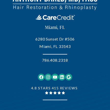
Miami, FL
6280 Sunset Dr #506
Miami, FL 33143
786.408.2318
Facebook
Instagram
YouTube
LinkedIn
Google
4.8 STARS 415 REVIEWS