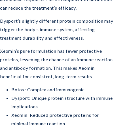
can reduce the treatment’s efficacy.
Dysport’s slightly different protein composition may
trigger the body’s immune system, affecting
treatment durability and effectiveness.
Xeomin’s pure formulation has fewer protective
proteins, lessening the chance of an immune reaction
and antibody formation. This makes Xeomin
beneficial for consistent, long-term results.
Botox: Complex and immunogenic.
Dysport: Unique protein structure with immune
implications.
Xeomin: Reduced protective proteins for
minimal immune reaction.