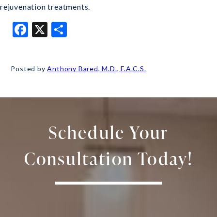
rejuvenation treatments.
Facebook
X
Share
Posted by
Anthony Bared, M.D., F.A.C.S.
Schedule Your
Consultation Today!