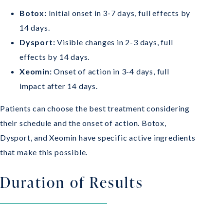
Botox:
Initial onset in 3-7 days, full effects by
14 days.
Dysport:
Visible changes in 2-3 days, full
effects by 14 days.
Xeomin:
Onset of action in 3-4 days, full
impact after 14 days.
Patients can choose the best treatment considering
their schedule and the onset of action. Botox,
Dysport, and Xeomin have specific active ingredients
that make this possible.
Duration of Results