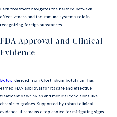
Each treatment navigates the balance between
effectiveness and the immune system’s role in
recognizing foreign substances.
FDA Approval and Clinical
Evidence
Botox
, derived from Clostridium botulinum, has
earned FDA approval for its safe and effective
treatment of wrinkles and medical conditions like
chronic migraines. Supported by robust clinical
evidence, it remains a top choice for mitigating signs