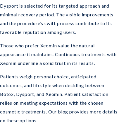
Dysport is selected for its targeted approach and
minimal recovery period. The visible improvements
and the procedure’s swift process contribute to its
favorable reputation among users.
Those who prefer Xeomin value the natural
appearance it maintains. Continuous treatments with
Xeomin underline a solid trust in its results.
Patients weigh personal choice, anticipated
outcomes, and lifestyle when deciding between
Botox, Dysport, and Xeomin. Patient satisfaction
relies on meeting expectations with the chosen
cosmetic treatments. Our blog provides more details
on these options.