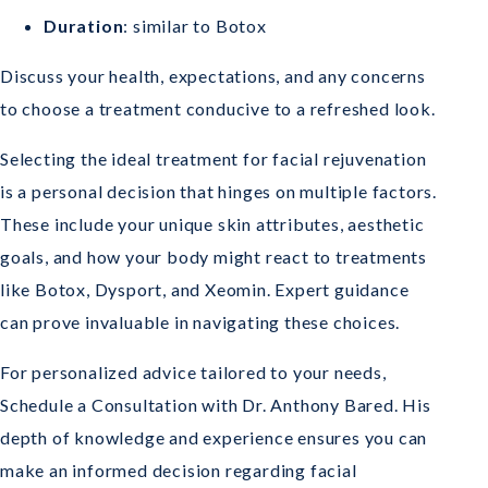
Duration
: similar to Botox
Discuss your health, expectations, and any concerns
to choose a treatment conducive to a refreshed look.
Selecting the ideal treatment for facial rejuvenation
is a personal decision that hinges on multiple factors.
These include your unique skin attributes, aesthetic
goals, and how your body might react to treatments
like Botox, Dysport, and Xeomin. Expert guidance
can prove invaluable in navigating these choices.
For personalized advice tailored to your needs,
Schedule a Consultation with Dr. Anthony Bared. His
depth of knowledge and experience ensures you can
make an informed decision regarding facial