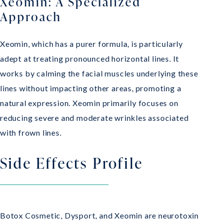
Xeomin: A Specialized
Approach
Xeomin, which has a purer formula, is particularly
adept at treating pronounced horizontal lines. It
works by calming the facial muscles underlying these
lines without impacting other areas, promoting a
natural expression. Xeomin primarily focuses on
reducing severe and moderate wrinkles associated
with frown lines.
Side Effects Profile
Botox Cosmetic, Dysport, and Xeomin are neurotoxin