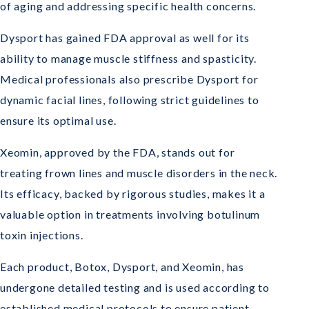
of aging and addressing specific health concerns.
Dysport has gained FDA approval as well for its
ability to manage muscle stiffness and spasticity.
Medical professionals also prescribe Dysport for
dynamic facial lines, following strict guidelines to
ensure its optimal use.
Xeomin, approved by the FDA, stands out for
treating frown lines and muscle disorders in the neck.
Its efficacy, backed by rigorous studies, makes it a
valuable option in treatments involving botulinum
toxin injections.
Each product, Botox, Dysport, and Xeomin, has
undergone detailed testing and is used according to
established medical protocols to ensure patient