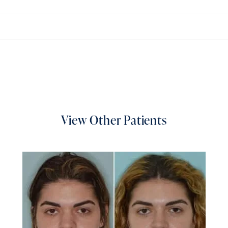
View Other Patients