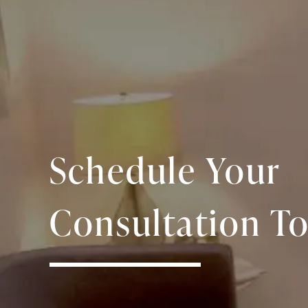
Schedule Your
Consultation To