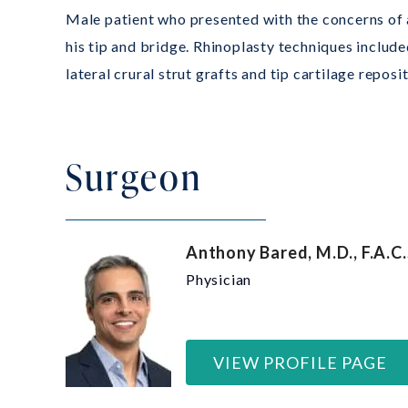
Male patient who presented with the concerns of a
his tip and bridge. Rhinoplasty techniques include
lateral crural strut grafts and tip cartilage reposi
Surgeon
Anthony Bared, M.D., F.A.C.
Physician
VIEW PROFILE PAGE