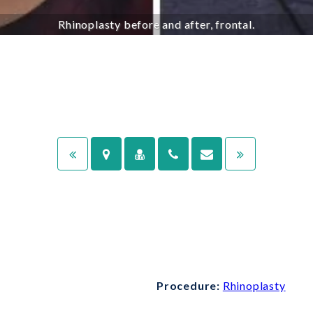
Rhinoplasty before and after, frontal.
Procedure:
Rhinoplasty