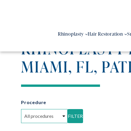
Skip
to
content
Rhinoplasty
Hair Restoration
S
RHINOPLASTY 
MIAMI, FL, PAT
Procedure
FILTER