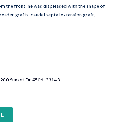
m the front, he was displeased with the shape of
reader grafts, caudal septal extension graft,
 6280 Sunset Dr #506, 33143
GE