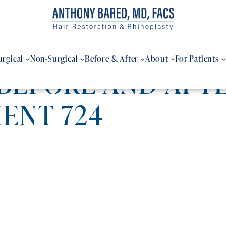
urgical
Non-Surgical
Before & After
About
For Patients
BEFORE AND AFTE
IENT 724