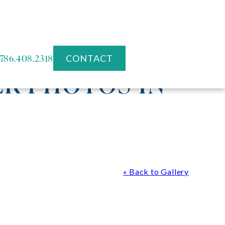
786.408.2318
CONTACT
R PHOTOS IN
« Back to Gallery