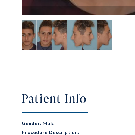
Patient Info
Gender:
Male
Procedure Description: