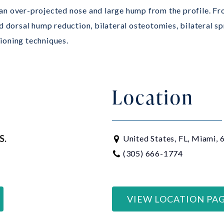
n over-projected nose and large hump from the profile. Fro
d dorsal hump reduction, bilateral osteotomies, bilateral sp
tioning techniques.
Location
S.
United States, FL, Miami,
(305) 666-1774
VIEW LOCATION PA