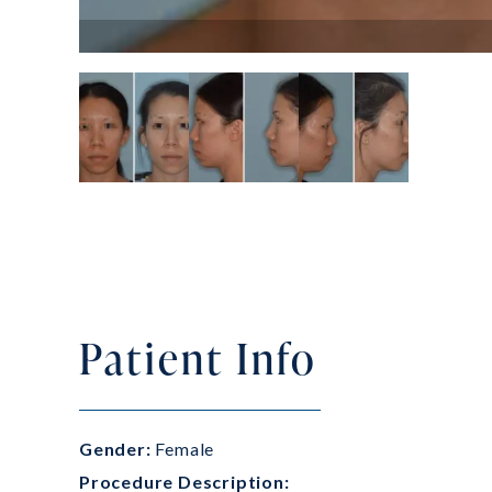
Patient Info
Gender:
Female
Procedure Description: