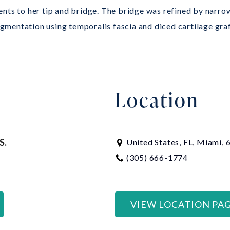
nts to her tip and bridge. The bridge was refined by narrow
mentation using temporalis fascia and diced cartilage graft
Location
S.
United States, FL, Miami,
(305) 666-1774
VIEW LOCATION PA