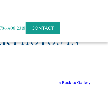
786.408.2318
CONTACT
R PHOTOS IN
« Back to Gallery