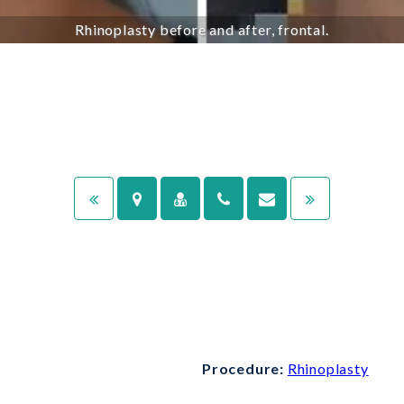
Rhinoplasty before and after, frontal.
Procedure:
Rhinoplasty