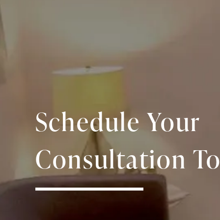
Schedule Your
Consultation To