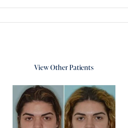
View Other Patients