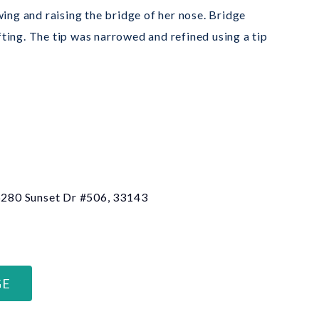
ing and raising the bridge of her nose. Bridge
ing. The tip was narrowed and refined using a tip
 6280 Sunset Dr #506, 33143
GE