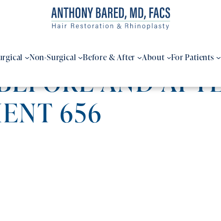
urgical
Non-Surgical
Before & After
About
For Patients
BEFORE AND AFTE
IENT 656