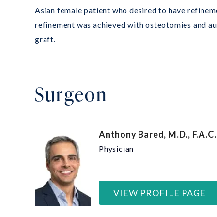
Asian female patient who desired to have refineme
refinement was achieved with osteotomies and aug
graft.
Surgeon
Anthony Bared, M.D., F.A.C.
Physician
VIEW PROFILE PAGE