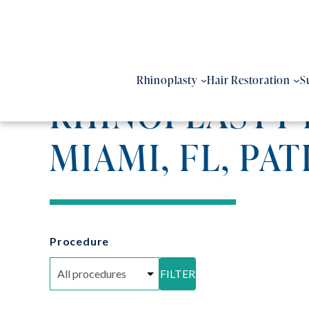
Skip
to
content
Rhinoplasty
Hair Restoration
S
RHINOPLASTY 
MIAMI, FL, PAT
Procedure
FILTER