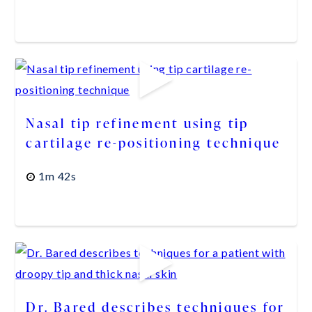
Nasal tip refinement using tip
cartilage re-positioning technique
1m 42s
Dr. Bared describes techniques for