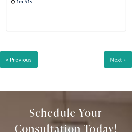
1m 51s
« Previous
Next »
Schedule Your
Consultation Today!