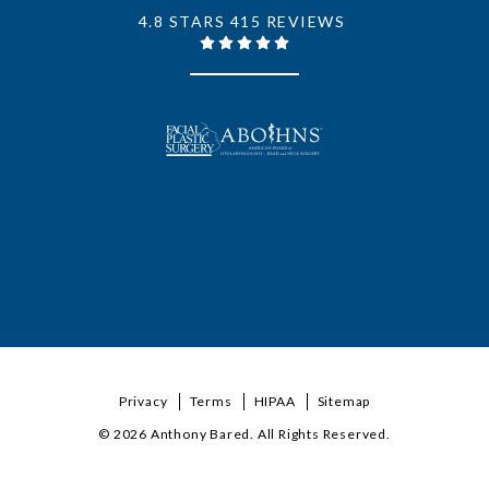
4.8 STARS 415 REVIEWS
Privacy
Terms
HIPAA
Sitemap
© 2026 Anthony Bared. All Rights Reserved.