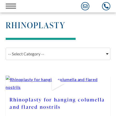
Skip
to
content
RHINOPLASTY
Rhinoplasty for hanging columella
and flared nostrils