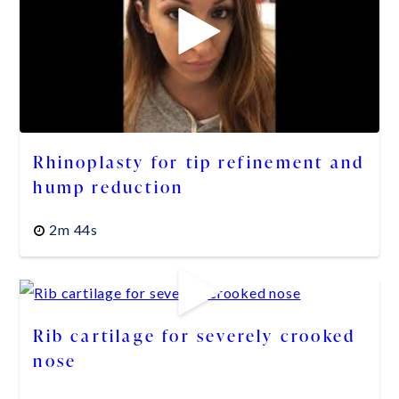
Rhinoplasty for tip refinement and
hump reduction
2m 44s
Rib cartilage for severely crooked
nose