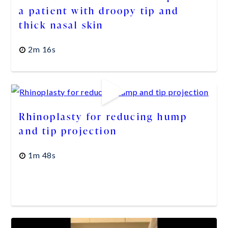
a patient with droopy tip and
thick nasal skin
2m 16s
Rhinoplasty for reducing hump
and tip projection
1m 48s