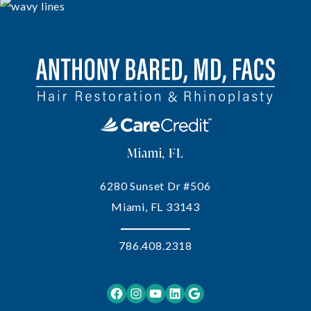
Miami, FL
6280 Sunset Dr #506
Miami, FL 33143
786.408.2318
Facebook
Instagram
YouTube
LinkedIn
Google