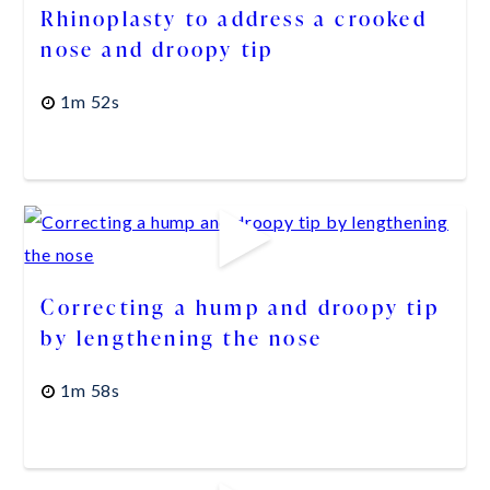
Rhinoplasty to address a crooked
nose and droopy tip
1m 52s
Correcting a hump and droopy tip
by lengthening the nose
1m 58s