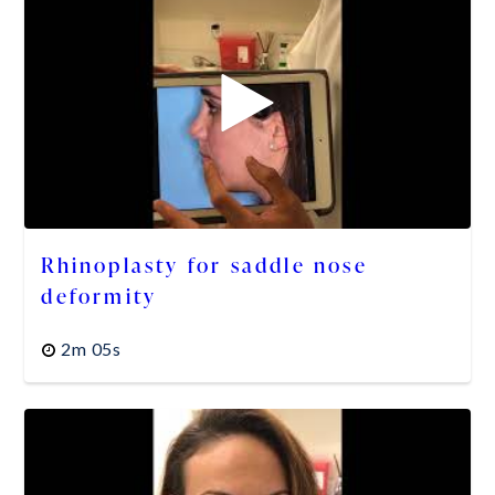
Rhinoplasty for saddle nose
deformity
2m 05s