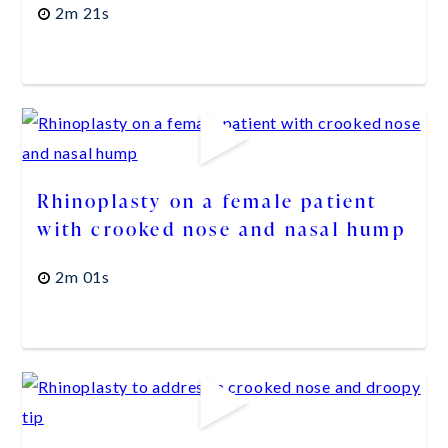
2m 21s
Rhinoplasty on a female patient
with crooked nose and nasal hump
2m 01s