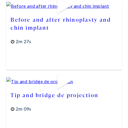
Before and after rhinoplasty and
chin implant
2m 27s
Tip and bridge de projection
2m 09s