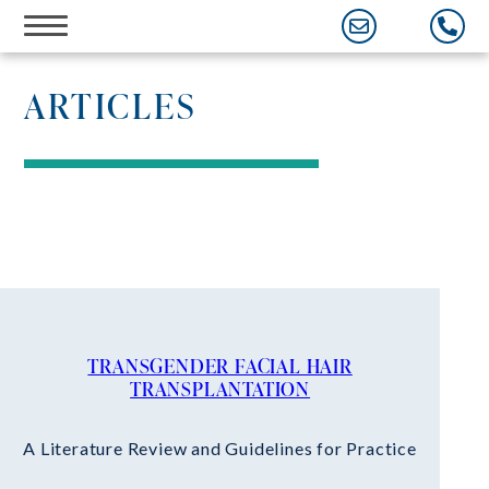
Skip
to
content
ARTICLES
TRANSGENDER FACIAL HAIR
TRANSPLANTATION
A Literature Review and Guidelines for Practice