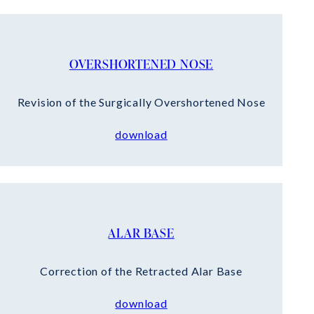
OVERSHORTENED NOSE
Revision of the Surgically Overshortened Nose
download
ALAR BASE
Correction of the Retracted Alar Base
download