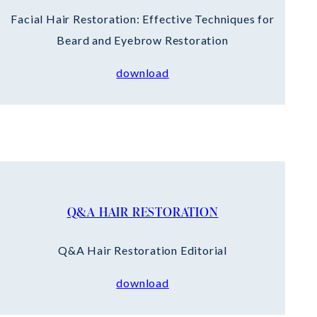
Facial Hair Restoration: Effective Techniques for
Beard and Eyebrow Restoration
download
Q&A HAIR RESTORATION
Q&A Hair Restoration Editorial
download