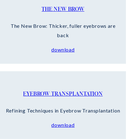
THE NEW BROW
The New Brow: Thicker, fuller eyebrows are
back
download
EYEBROW TRANSPLANTATION
Refining Techniques in Eyebrow Transplantation
download