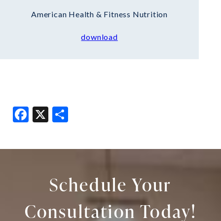
American Health & Fitness Nutrition
download
Facebook
X
Share
Schedule Your
Consultation Today!