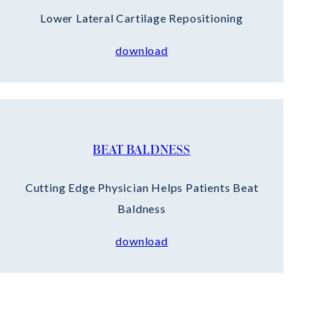
Lower Lateral Cartilage Repositioning
download
BEAT BALDNESS
Cutting Edge Physician Helps Patients Beat
Baldness
download