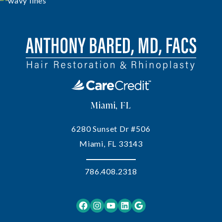
Miami, FL
6280 Sunset Dr #506
Miami, FL 33143
786.408.2318
Facebook
Instagram
YouTube
LinkedIn
Google