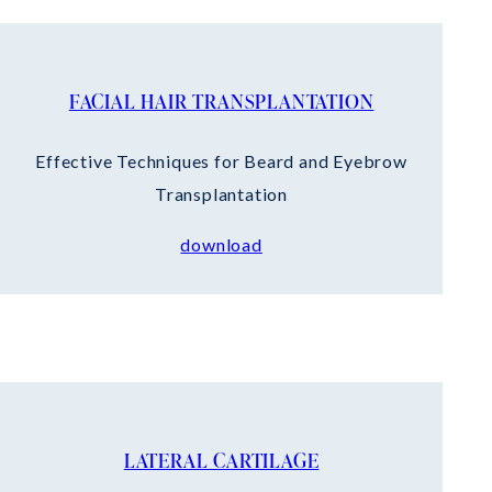
FACIAL HAIR TRANSPLANTATION
Effective Techniques for Beard and Eyebrow
Transplantation
download
LATERAL CARTILAGE