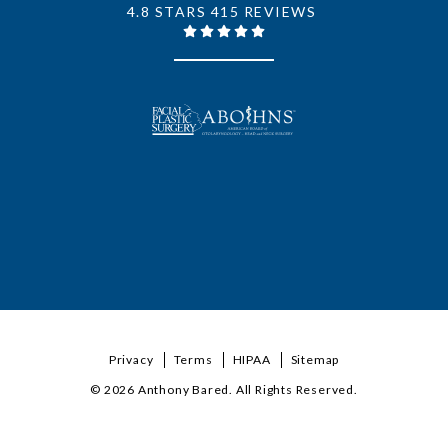
4.8 STARS 415 REVIEWS
Privacy
Terms
HIPAA
Sitemap
© 2026 Anthony Bared. All Rights Reserved.