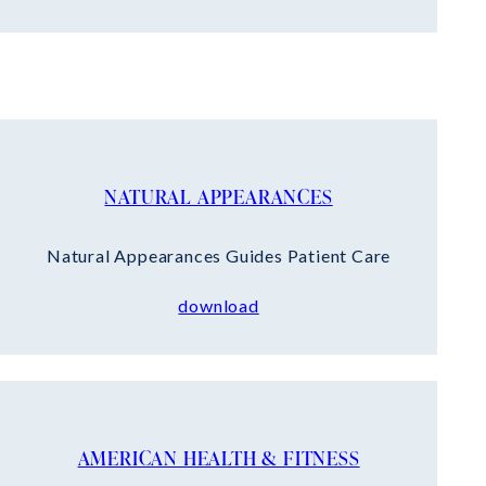
NATURAL APPEARANCES
Natural Appearances Guides Patient Care
download
AMERICAN HEALTH & FITNESS