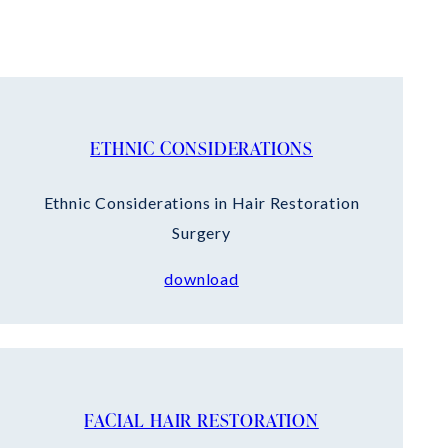
ETHNIC CONSIDERATIONS
Ethnic Considerations in Hair Restoration
Surgery
download
FACIAL HAIR RESTORATION