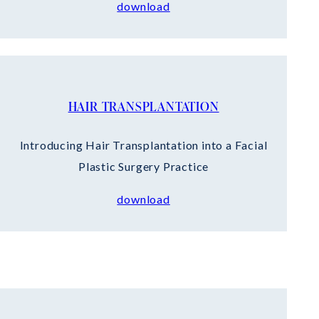
download
HAIR TRANSPLANTATION
Introducing Hair Transplantation into a Facial
Plastic Surgery Practice
download