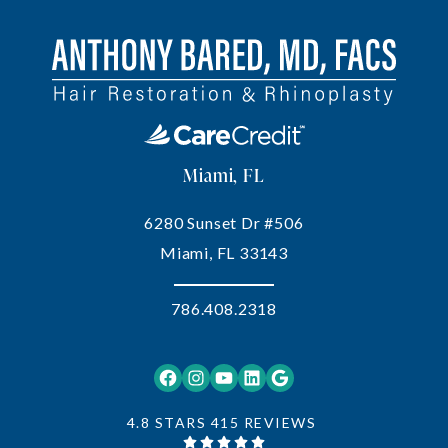
Miami, FL
6280 Sunset Dr #506
Miami, FL 33143
786.408.2318
Facebook
Instagram
YouTube
LinkedIn
Google
4.8 STARS 415 REVIEWS