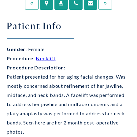
Patient Info
Gender:
Female
Procedure:
Necklift
Procedure Description:
Patient presented for her aging facial changes. Was
mostly concerned about refinement of her jawline,
midface, and neck bands. A facelift was performed
to address her jawline and midface concerns and a
platysmaplasty was performed to address her neck
bands. Seen here are her 2 month post-operative
photos.