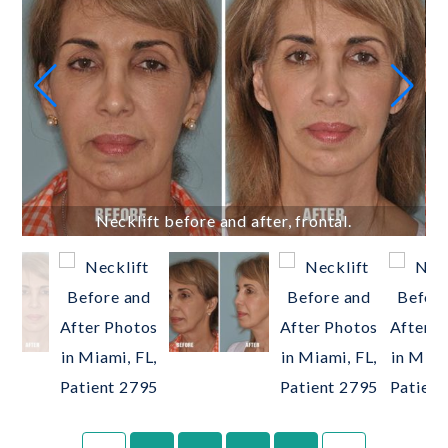
Necklift before and after, frontal.