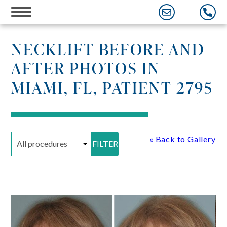
Skip
to
content
NECKLIFT BEFORE AND
AFTER PHOTOS IN
MIAMI, FL, PATIENT 2795
« Back to Gallery
FILTER