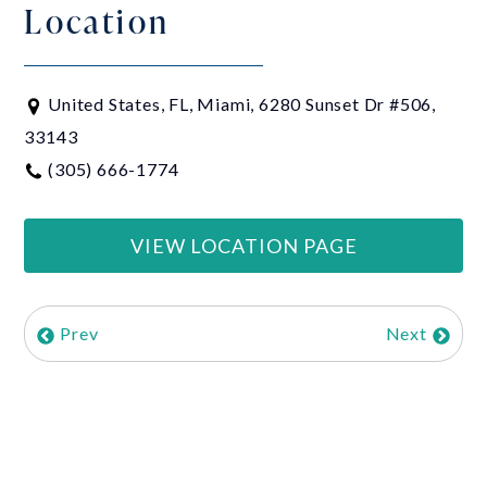
Location
United States, FL, Miami, 6280 Sunset Dr #506,
33143
(305) 666-1774
VIEW LOCATION PAGE
Prev
Next