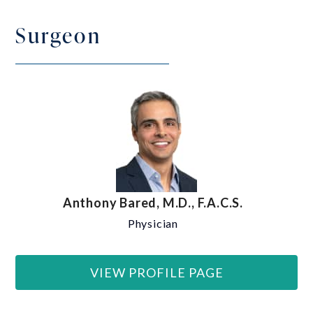
Surgeon
Anthony Bared, M.D., F.A.C.S.
Physician
VIEW PROFILE PAGE