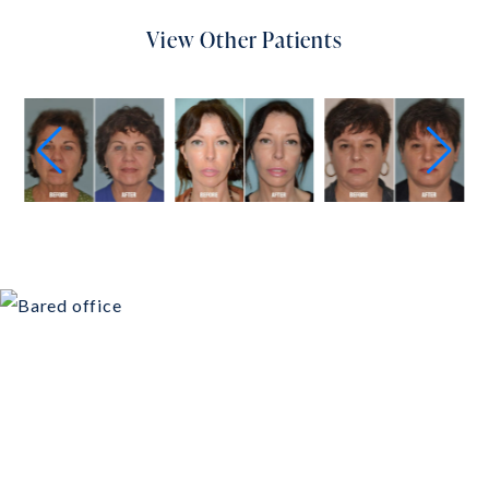
View Other Patients
Schedule Your
Consultation Today!