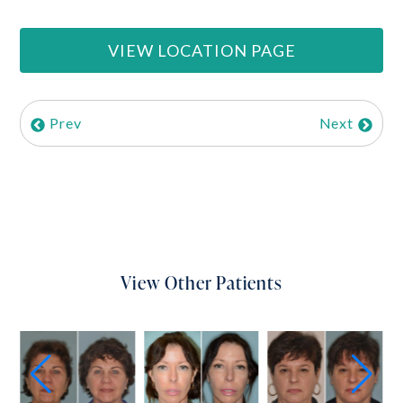
VIEW LOCATION PAGE
Prev
Next
View Other Patients