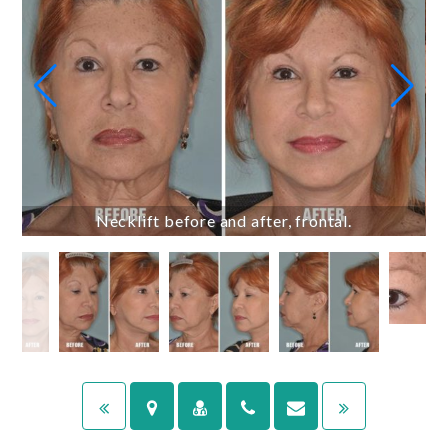
Necklift before and after, frontal.