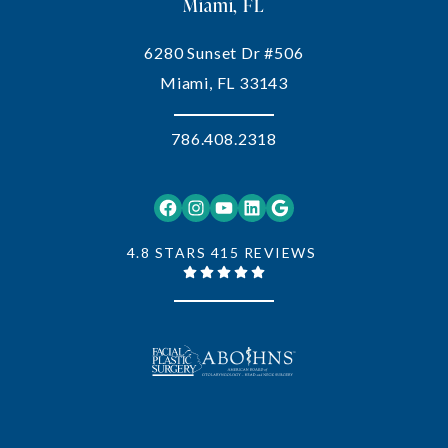
Miami, FL
6280 Sunset Dr #506
Miami, FL 33143
786.408.2318
Facebook
Instagram
YouTube
LinkedIn
Google
4.8 STARS 415 REVIEWS