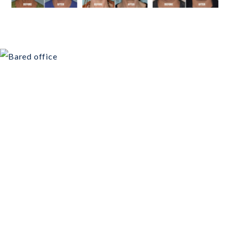
Schedule Your
Consultation Today!