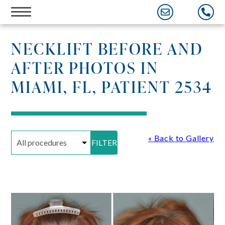
Skip
to
content
NECKLIFT BEFORE AND
AFTER PHOTOS IN
MIAMI, FL, PATIENT 2534
« Back to Gallery
FILTER