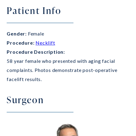
Patient Info
Gender:
Female
Procedure:
Necklift
Procedure Description:
58 year female who presented with aging facial
complaints. Photos demonstrate post-operative
facelift results.
Surgeon