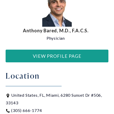
Anthony Bared, M.D., F.A.C.S.
Physician
VIEW PROFILE PAGE
Location
United States, FL, Miami, 6280 Sunset Dr #506,
33143
(305) 666-1774