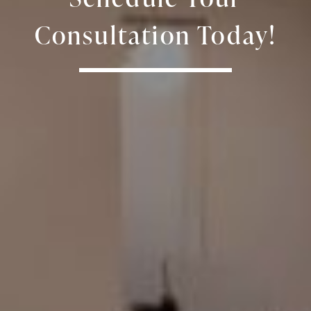
Consultation Today!