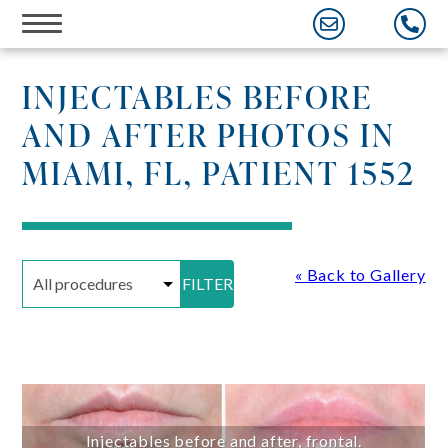
Skip
to
content
INJECTABLES BEFORE
AND AFTER PHOTOS IN
MIAMI, FL, PATIENT 1552
« Back to Gallery
FILTER
Injectables before and after, frontal.