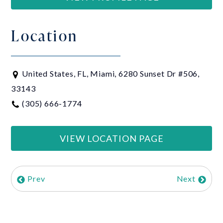
Location
United States, FL, Miami, 6280 Sunset Dr #506,
33143
(305) 666-1774
VIEW LOCATION PAGE
Prev
Next