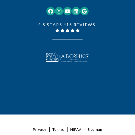
Facebook
Instagram
YouTube
LinkedIn
Google
4.8 STARS 415 REVIEWS
Privacy
Terms
HIPAA
Sitemap