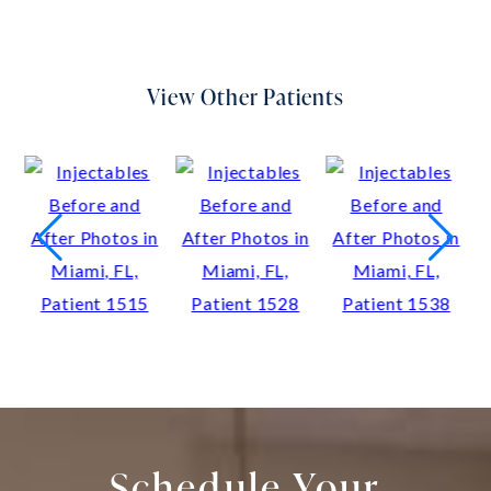
View Other Patients
Schedule Your