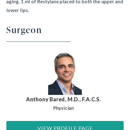
aging. 1 ml of Restylane placed to both the upper and
lower lips.
Surgeon
Anthony Bared, M.D., F.A.C.S.
Physician
VIEW PROFILE PAGE