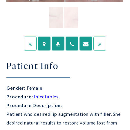
Patient Info
Gender:
Female
Procedure:
Injectables
Procedure Description:
Patient who desired lip augmentation with filler. She
desired natural results to restore volume lost from