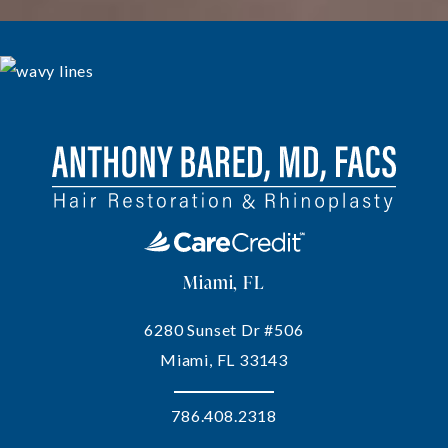
Miami, FL
6280 Sunset Dr #506
Miami, FL 33143
786.408.2318