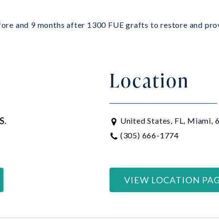
efore and 9 months after 1300 FUE grafts to restore and prov
Location
S.
United States, FL, Miami,
(305) 666-1774
VIEW LOCATION PA