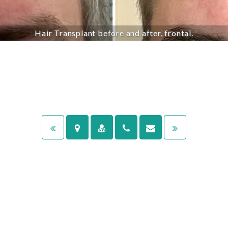
Hair Transplant before and after, frontal.