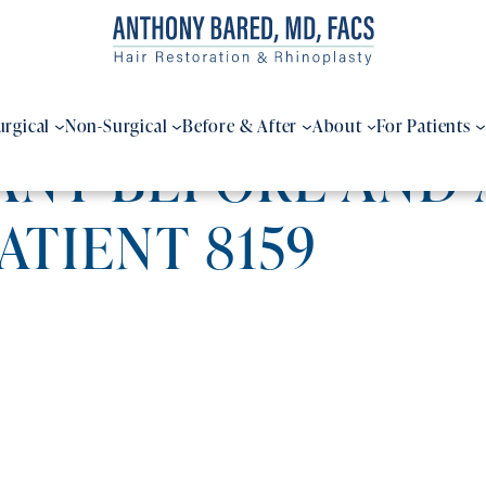
urgical
Non-Surgical
Before & After
About
For Patients
ANT BEFORE AND
PATIENT 8159