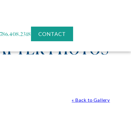
786.408.2318
CONTACT
 AFTER PHOTOS
« Back to Gallery