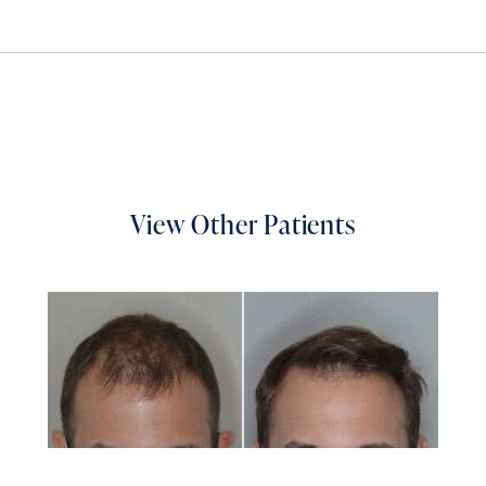
View Other Patients