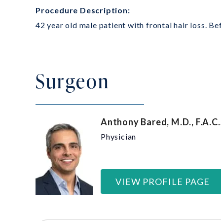
Procedure Description:
42 year old male patient with frontal hair loss. B
Surgeon
Anthony Bared, M.D., F.A.C.
Physician
VIEW PROFILE PAGE