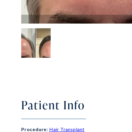
Patient Info
Procedure:
Hair Transplant