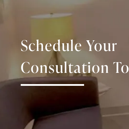
Schedule Your
Consultation To