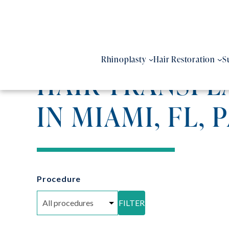
Skip
to
content
Rhinoplasty
Hair Restoration
S
HAIR TRANSPL
IN MIAMI, FL, 
Procedure
FILTER