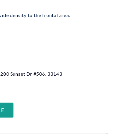
ide density to the frontal area.
 6280 Sunset Dr #506, 33143
GE