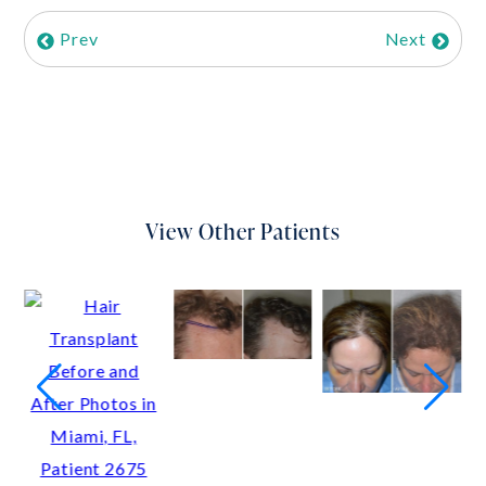
Prev
Next
View Other Patients