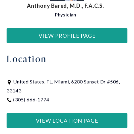
Anthony Bared, M.D., F.A.C.S.
Physician
VIEW PROFILE PAGE
Location
United States, FL, Miami, 6280 Sunset Dr #506,
33143
(305) 666-1774
VIEW LOCATION PAGE