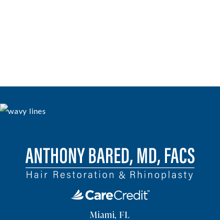
Miami, FL