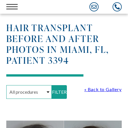
Skip
to
content
HAIR TRANSPLANT
BEFORE AND AFTER
PHOTOS IN MIAMI, FL,
PATIENT 3394
« Back to Gallery
FILTER