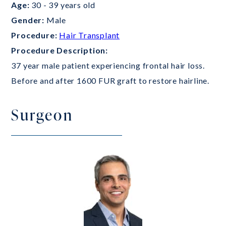
Age:
30 - 39 years old
Gender:
Male
Procedure:
Hair Transplant
Procedure Description:
37 year male patient experiencing frontal hair loss.
Before and after 1600 FUR graft to restore hairline.
Surgeon