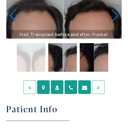
Hair Transplant before and after, frontal.
Patient Info