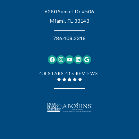
6280 Sunset Dr #506
Miami, FL 33143
786.408.2318
Facebook
Instagram
YouTube
LinkedIn
Google
4.8 STARS 415 REVIEWS