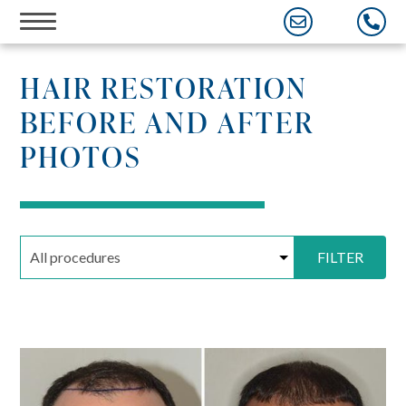
Skip
to
content
HAIR RESTORATION
BEFORE AND AFTER
PHOTOS
FILTER