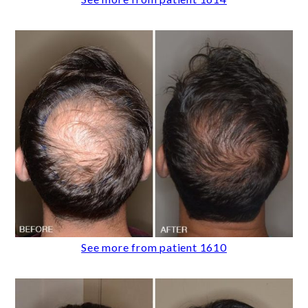
See more from patient 1610