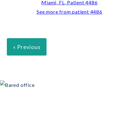
See more from patient 4486
« Previous
Schedule Your
Consultation Today!