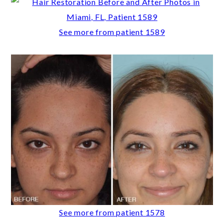
See more from patient 1589
See more from patient 1578