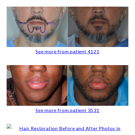
See more from patient 4121
See more from patient 3531