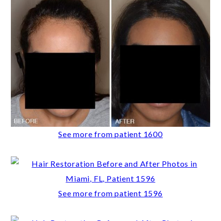
See more from patient 1600
See more from patient 1596