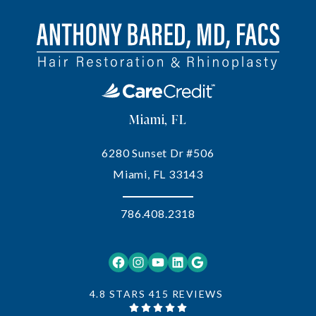
Miami, FL
6280 Sunset Dr #506
Miami, FL 33143
786.408.2318
Facebook
Instagram
YouTube
LinkedIn
Google
4.8 STARS 415 REVIEWS