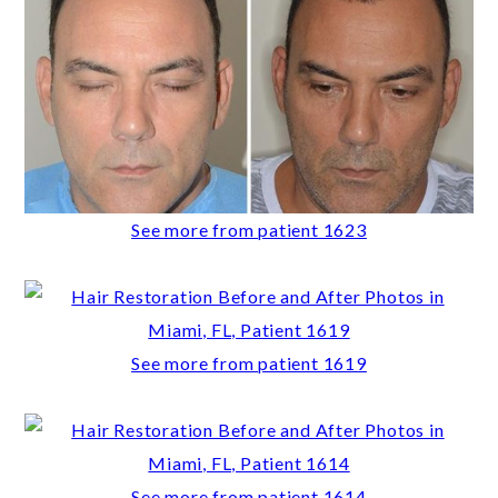
See more from patient 1623
See more from patient 1619
See more from patient 1614