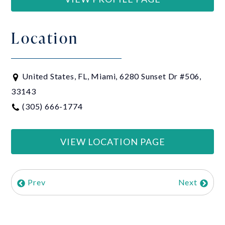
Location
United States, FL, Miami, 6280 Sunset Dr #506,
33143
(305) 666-1774
VIEW LOCATION PAGE
Prev
Next