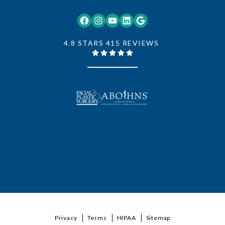
Facebook
Instagram
YouTube
LinkedIn
Google
4.8 STARS 415 REVIEWS
Privacy
Terms
HIPAA
Sitemap