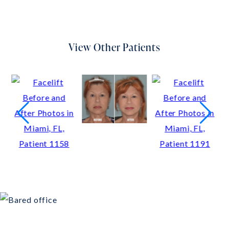
View Other Patients