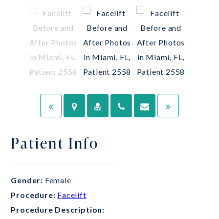
Patient Info
Gender:
Female
Procedure:
Facelift
Procedure Description: