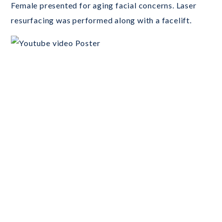
Female presented for aging facial concerns. Laser
resurfacing was performed along with a facelift.