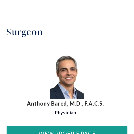
Surgeon
Anthony Bared, M.D., F.A.C.S.
Physician
VIEW PROFILE PAGE