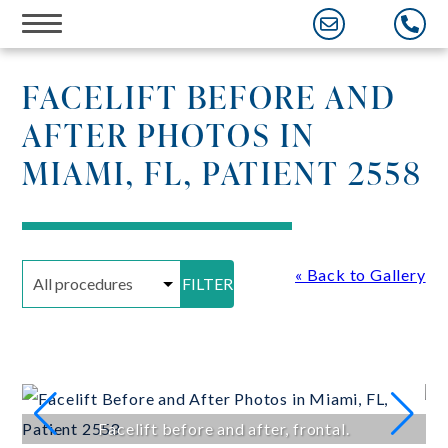
Skip
to
content
FACELIFT BEFORE AND
AFTER PHOTOS IN
MIAMI, FL, PATIENT 2558
« Back to Gallery
FILTER
Facelift before and after, frontal.