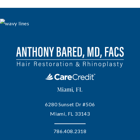
Miami, FL
6280 Sunset Dr #506
Miami, FL 33143
786.408.2318